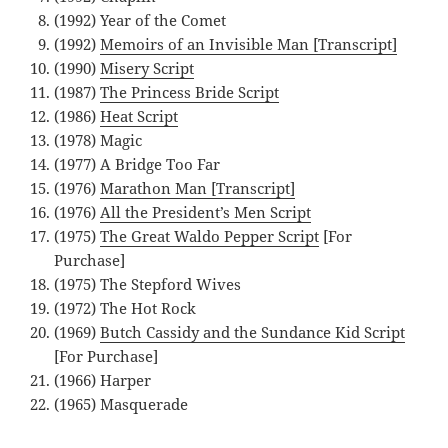
(1992) Year of the Comet
(1992)
Memoirs of an Invisible Man [Transcript]
(1990)
Misery Script
(1987)
The Princess Bride Script
(1986)
Heat Script
(1978) Magic
(1977) A Bridge Too Far
(1976)
Marathon Man [Transcript]
(1976)
All the President’s Men Script
(1975)
The Great Waldo Pepper Script
[For
Purchase]
(1975) The Stepford Wives
(1972) The Hot Rock
(1969)
Butch Cassidy and the Sundance Kid Script
[For Purchase]
(1966) Harper
(1965) Masquerade