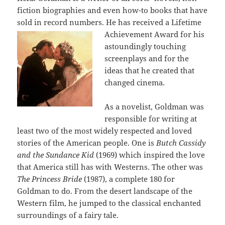
fiction biographies and even how-to books that have
sold in record numbers. He has
received a Lifetime
Achievement Award for his
astoundingly touching
screenplays and for the
ideas that he created that
changed cinema.
As a novelist, Goldman was
responsible for writing at
least two of the most widely respected and loved
stories of the American people. One is
Butch Cassidy
and the Sundance Kid
(1969) which inspired the love
that America still has with Westerns. The other was
The Princess Bride
(1987), a complete 180 for
Goldman to do. From the desert landscape of the
Western film, he jumped to the classical enchanted
surroundings of a fairy tale.