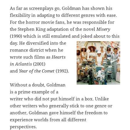
As far as screenplays go, Goldman has shown his
flexibility in adapting to different genres with ease.
For the horror movie fans, he was responsible for
the Stephen King adaptation of the novel
Misery
(1990) which is still emulated and
joked about to this
day. He diversified into the
romance district when he
wrote such films as
Hearts
in Atlantis
(2001)
and
Year of the Comet
(1992).
Without a doubt, Goldman
is a prime example of a
writer who did not put himself in a box. Unlike
other writers who generally stick to one genre or
another, Goldman gave himself the freedom to
experience worlds from all different
perspectives.