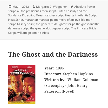
Posted
Author
Tags
May 1, 2012
Margaret C. Waggoner
Absolute Power
on
script
,
all the president's men script
,
Butch Cassidy and the
Sundance Kid script
,
Dreamcatcher script
,
Hearts in Atlantis Script
,
Heat Script
,
marathon man script
,
memoirs of an invisible man
script
,
Misery script
,
the general's daughter script
,
the ghost and the
darkness script
,
the great waldo pepper script
,
The Princess Bride
Script
,
william goldman scripts
The Ghost and the Darkness
Year:
1996
Director:
Stephen Hopkins
Written by:
William Goldman
(Screenplay), John Henry
Patterson (Novel)