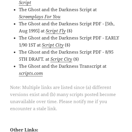
Script
The Ghost and the Darkness Script at
Screenplays For You
The Ghost and the Darkness Script PDF - [5th,
Aug 1995] at
Script Fly
($)
The Ghost and the Darkness Script PDF - EARLY
1/90 1ST at
Script City
($)
The Ghost and the Darkness Script PDF - 8/95
5TH DRAFT. at
Script City
($)
The Ghost and the Darkness Transcript at
scripts.com
Note: Multiple links are listed since (a) different
versions exist and (b) many scripts posted become
unavailable over time. Please notify me if you
encounter a stale link.
Other Links: