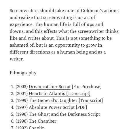
Screenwriters should take note of Goldman’s actions
and realize that screenwriting is an art of
experience. The human life is full of ups and
downs, and this effects what the screenwriter thinks
like and writes about. This is not something to be
ashamed of, but is an opportunity to grow in
different directions as a human being and as a
writer.
Filmography
(2003)
Dreamcatcher Script
[For Purchase]
(2001)
Hearts in Atlantis [Transcript]
(1999)
The General’s Daughter [Transcript]
(1997)
Absolute Power Script
[PDF]
(1996)
The Ghost and the Darkness Script
(1996) The Chamber
(1992) Chaplin