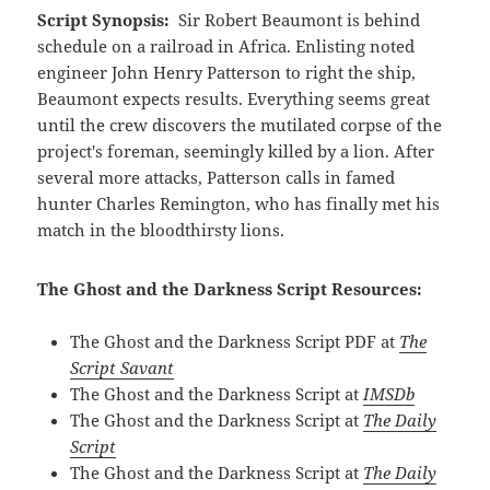
Script Synopsis:
Sir Robert Beaumont is behind
schedule on a railroad in Africa. Enlisting noted
engineer John Henry Patterson to right the ship,
Beaumont expects results. Everything seems great
until the crew discovers the mutilated corpse of the
project's foreman, seemingly killed by a lion. After
several more attacks, Patterson calls in famed
hunter Charles Remington, who has finally met his
match in the bloodthirsty lions.
The Ghost and the Darkness Script Resources:
The Ghost and the Darkness Script PDF at
The
Script Savant
The Ghost and the Darkness Script at
IMSDb
The Ghost and the Darkness Script at
The Daily
Script
The Ghost and the Darkness Script at
The Daily