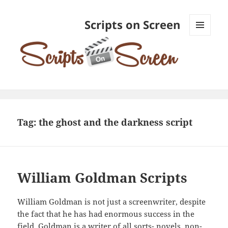
Scripts on Screen
MENU
AND
WIDGETS
Tag:
the ghost and the darkness script
William Goldman Scripts
William Goldman is not just a screenwriter, despite
the fact that he has had enormous success in the
field. Goldman is a writer of all sorts- novels, non-