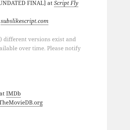
 [UNDATED FINAL] at
Script Fly
t
subslikescript.com
a) different versions exist and
ilable over time. Please notify
 at
IMDb
TheMovieDB.org