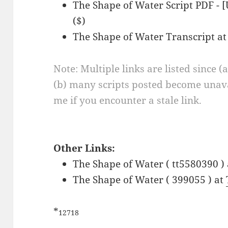
The Shape of Water Script PDF -
($)
The Shape of Water Transcript a
Note: Multiple links are listed since (
(b) many scripts posted become unava
me if you encounter a stale link.
Other Links:
The Shape of Water ( tt5580390 )
The Shape of Water ( 399055 ) at
*
12718