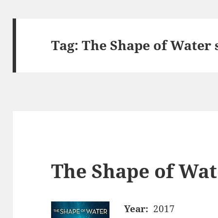
Tag:
The Shape of Water 
The Shape of Wat
Year:
2017