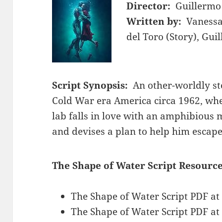
Director:
Guillermo
Written by:
Vanessa
del Toro (Story), Gui
Script Synopsis:
An other-worldly st
Cold War era America circa 1962, whe
lab falls in love with an amphibious 
and devises a plan to help him escape
The Shape of Water Script Resource
The Shape of Water Script PDF a
The Shape of Water Script PDF a