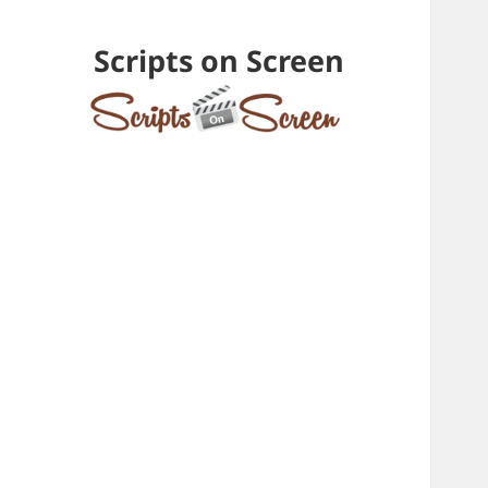
Scripts on Screen