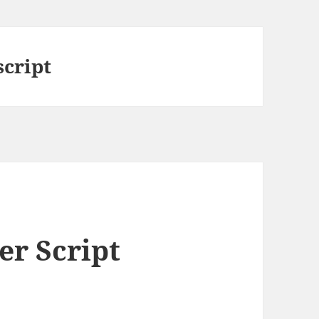
script
er Script