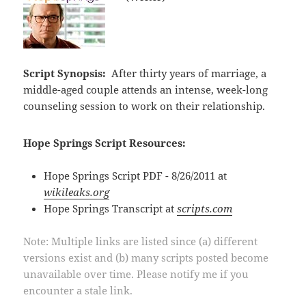
Script Synopsis:
After thirty years of marriage, a
middle-aged couple attends an intense, week-long
counseling session to work on their relationship.
Hope Springs Script Resources:
Hope Springs Script PDF - 8/26/2011 at
wikileaks.org
Hope Springs Transcript at
scripts.com
Note: Multiple links are listed since (a) different
versions exist and (b) many scripts posted become
unavailable over time. Please notify me if you
encounter a stale link.