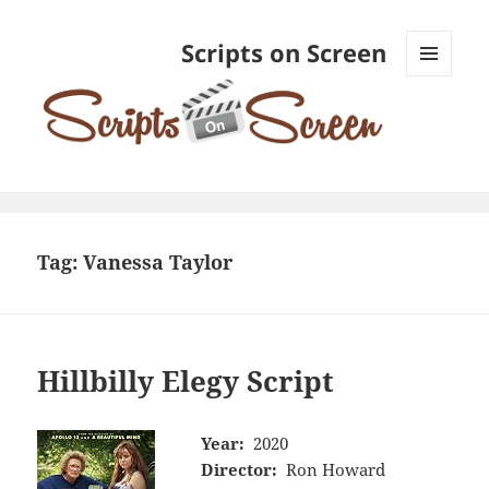
Scripts on Screen
MENU
AND
WIDGETS
Tag:
Vanessa Taylor
Hillbilly Elegy Script
Year:
2020
Director:
Ron Howard