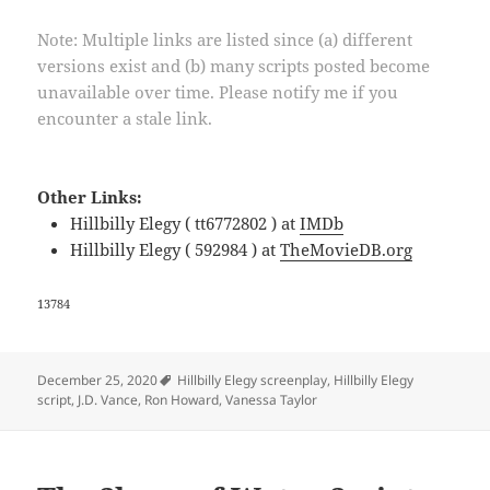
Note: Multiple links are listed since (a) different
versions exist and (b) many scripts posted become
unavailable over time. Please notify me if you
encounter a stale link.
Other Links:
Hillbilly Elegy ( tt6772802 ) at
IMDb
Hillbilly Elegy ( 592984 ) at
TheMovieDB.org
13784
Tags
December 25, 2020
Hillbilly Elegy screenplay
,
Hillbilly Elegy
script
,
J.D. Vance
,
Ron Howard
,
Vanessa Taylor