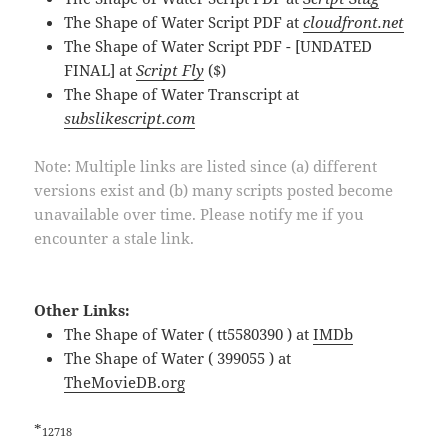
The Shape of Water Script PDF at
cloudfront.net
The Shape of Water Script PDF - [UNDATED
FINAL] at
Script Fly
($)
The Shape of Water Transcript at
subslikescript.com
Note: Multiple links are listed since (a) different
versions exist and (b) many scripts posted become
unavailable over time. Please notify me if you
encounter a stale link.
Other Links:
The Shape of Water ( tt5580390 ) at
IMDb
The Shape of Water ( 399055 ) at
TheMovieDB.org
*
12718