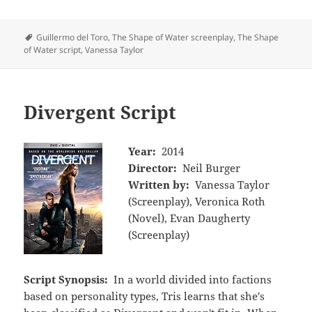
Tags
Guillermo del Toro
,
The Shape of Water screenplay
,
The Shape
of Water script
,
Vanessa Taylor
Divergent Script
Year:
2014
Director:
Neil Burger
Written by:
Vanessa Taylor
(Screenplay), Veronica Roth
(Novel), Evan Daugherty
(Screenplay)
Script Synopsis:
In a world divided into factions
based on personality types, Tris learns that she's