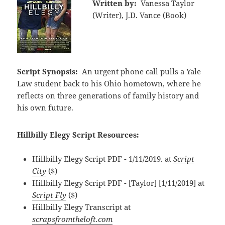
Written by:
Vanessa Taylor
(Writer), J.D. Vance (Book)
Script Synopsis:
An urgent phone call pulls a Yale
Law student back to his Ohio hometown, where he
reflects on three generations of family history and
his own future.
Hillbilly Elegy Script Resources:
Hillbilly Elegy Script PDF - 1/11/2019. at
Script
City
($)
Hillbilly Elegy Script PDF - [Taylor] [1/11/2019] at
Script Fly
($)
Hillbilly Elegy Transcript at
scrapsfromtheloft.com