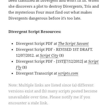
been classified as Divergent and won't fit in. When
she discovers a plot to destroy Divergents, Tris and
the mysterious Four must find out what makes
Divergents dangerous before it's too late.
Divergent Script Resources:
Divergent Script PDF at
The Script Savant
Divergent Script PDF - REVISED 1ST DRAFT.
12/07/2012. at
Script City
($)
Divergent Script PDF - [1ST][7/12/2012] at
Script
Fly
($)
Divergent Transcript at
scripts.com
Note: Multiple links are listed since (a) different
versions exist and (b) many scripts posted become
unavailable over time. Please notify me if you
encounter a stale link.