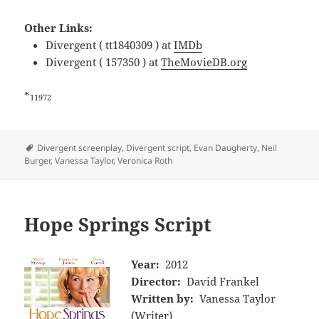
Other Links:
Divergent ( tt1840309 ) at
IMDb
Divergent ( 157350 ) at
TheMovieDB.org
*
11972
Tags
Divergent screenplay
,
Divergent script
,
Evan Daugherty
,
Neil
Burger
,
Vanessa Taylor
,
Veronica Roth
Hope Springs Script
Year:
2012
Director:
David Frankel
Written by:
Vanessa Taylor
(Writer)