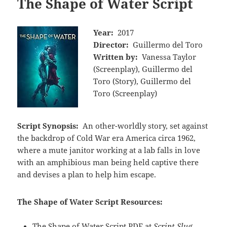
The Shape of Water Script
Year:
2017
Director:
Guillermo del Toro
Written by:
Vanessa Taylor
(Screenplay), Guillermo del
Toro (Story), Guillermo del
Toro (Screenplay)
Script Synopsis:
An other-worldly story, set against
the backdrop of Cold War era America circa 1962,
where a mute janitor working at a lab falls in love
with an amphibious man being held captive there
and devises a plan to help him escape.
The Shape of Water Script Resources:
The Shape of Water Script PDF at
Script Slug