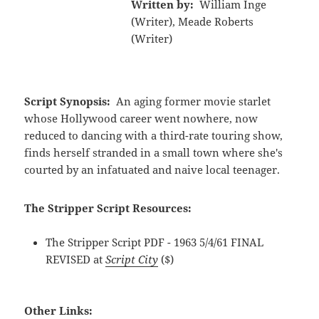
Written by:
William Inge
(Writer), Meade Roberts
(Writer)
Script Synopsis:
An aging former movie starlet
whose Hollywood career went nowhere, now
reduced to dancing with a third-rate touring show,
finds herself stranded in a small town where she's
courted by an infatuated and naive local teenager.
The Stripper Script Resources:
The Stripper Script PDF - 1963 5/4/61 FINAL
REVISED at
Script City
($)
Other Links: