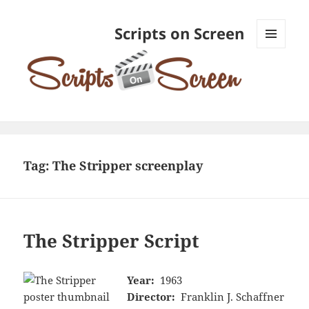
Scripts on Screen
MENU
AND
WIDGETS
Tag:
The Stripper screenplay
The Stripper Script
Year:
1963
Director:
Franklin J. Schaffner