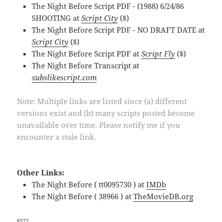
The Night Before Script PDF - (1988) 6/24/86
SHOOTING at
Script City
($)
The Night Before Script PDF - NO DRAFT DATE at
Script City
($)
The Night Before Script PDF at
Script Fly
($)
The Night Before Transcript at
subslikescript.com
Note: Multiple links are listed since (a) different
versions exist and (b) many scripts posted become
unavailable over time. Please notify me if you
encounter a stale link.
Other Links:
The Night Before ( tt0095730 ) at
IMDb
The Night Before ( 38966 ) at
TheMovieDB.org
8572