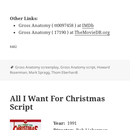
Other Links:
Gross Anatomy ( tt0097458 ) at
IMDb
Gross Anatomy ( 17190 ) at
TheMovieDB.org
8482
Tags
Gross Anatomy screenplay
,
Gross Anatomy script
,
Howard
Rosenman
,
Mark Spragg
,
Thom Eberhardt
All I Want For Christmas
Script
Year:
1991