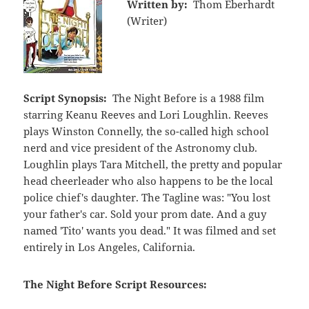
Written by:
Thom Eberhardt
(Writer)
Script Synopsis:
The Night Before is a 1988 film
starring Keanu Reeves and Lori Loughlin. Reeves
plays Winston Connelly, the so-called high school
nerd and vice president of the Astronomy club.
Loughlin plays Tara Mitchell, the pretty and popular
head cheerleader who also happens to be the local
police chief's daughter. The Tagline was: "You lost
your father's car. Sold your prom date. And a guy
named 'Tito' wants you dead." It was filmed and set
entirely in Los Angeles, California.
The Night Before Script Resources: