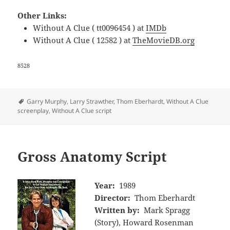
Other Links:
Without A Clue ( tt0096454 ) at
IMDb
Without A Clue ( 12582 ) at
TheMovieDB.org
8528
Tags
Garry Murphy
,
Larry Strawther
,
Thom Eberhardt
,
Without A Clue
screenplay
,
Without A Clue script
Gross Anatomy Script
Year:
1989
Director:
Thom Eberhardt
Written by:
Mark Spragg
(Story), Howard Rosenman