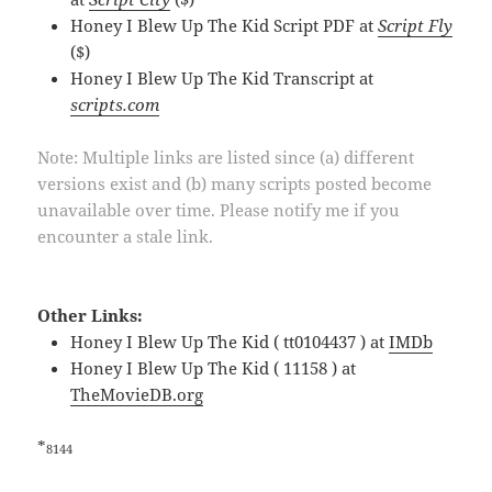
Honey I Blew Up The Kid Script PDF at
Script Fly
($)
Honey I Blew Up The Kid Transcript at
scripts.com
Note: Multiple links are listed since (a) different
versions exist and (b) many scripts posted become
unavailable over time. Please notify me if you
encounter a stale link.
Other Links:
Honey I Blew Up The Kid ( tt0104437 ) at
IMDb
Honey I Blew Up The Kid ( 11158 ) at
TheMovieDB.org
*
8144