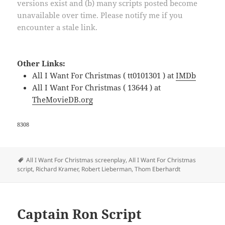
versions exist and (b) many scripts posted become
unavailable over time. Please notify me if you
encounter a stale link.
Other Links:
All I Want For Christmas ( tt0101301 ) at
IMDb
All I Want For Christmas ( 13644 ) at
TheMovieDB.org
8308
Tags
All I Want For Christmas screenplay
,
All I Want For Christmas
script
,
Richard Kramer
,
Robert Lieberman
,
Thom Eberhardt
Captain Ron Script