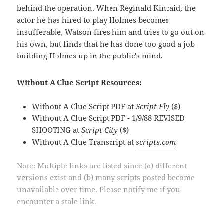
behind the operation. When Reginald Kincaid, the
actor he has hired to play Holmes becomes
insufferable, Watson fires him and tries to go out on
his own, but finds that he has done too good a job
building Holmes up in the public's mind.
Without A Clue Script Resources:
Without A Clue Script PDF at
Script Fly
($)
Without A Clue Script PDF - 1/9/88 REVISED
SHOOTING at
Script City
($)
Without A Clue Transcript at
scripts.com
Note: Multiple links are listed since (a) different
versions exist and (b) many scripts posted become
unavailable over time. Please notify me if you
encounter a stale link.