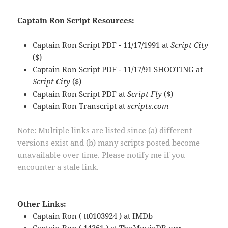
Captain Ron Script Resources:
Captain Ron Script PDF - 11/17/1991 at
Script City
($)
Captain Ron Script PDF - 11/17/91 SHOOTING at
Script City
($)
Captain Ron Script PDF at
Script Fly
($)
Captain Ron Transcript at
scripts.com
Note: Multiple links are listed since (a) different
versions exist and (b) many scripts posted become
unavailable over time. Please notify me if you
encounter a stale link.
Other Links:
Captain Ron ( tt0103924 ) at
IMDb