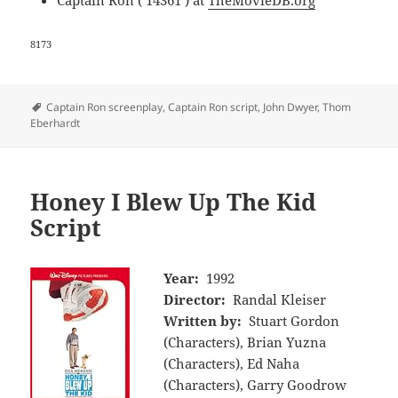
Captain Ron ( 14361 ) at
TheMovieDB.org
8173
Tags
Captain Ron screenplay
,
Captain Ron script
,
John Dwyer
,
Thom
Eberhardt
Honey I Blew Up The Kid
Script
Year:
1992
Director:
Randal Kleiser
Written by:
Stuart Gordon
(Characters), Brian Yuzna
(Characters), Ed Naha
(Characters), Garry Goodrow