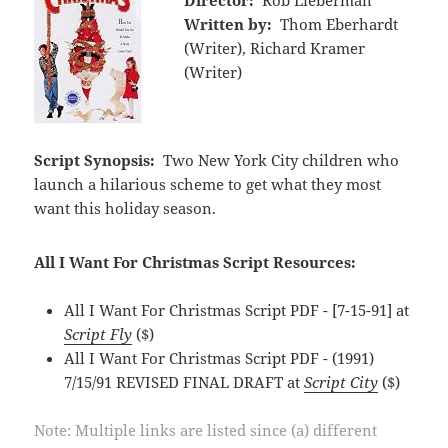
Director:
Rob Lieberman
Written by:
Thom Eberhardt
(Writer), Richard Kramer
(Writer)
Script Synopsis:
Two New York City children who
launch a hilarious scheme to get what they most
want this holiday season.
All I Want For Christmas Script Resources:
All I Want For Christmas Script PDF - [7-15-91] at
Script Fly
($)
All I Want For Christmas Script PDF - (1991)
7/15/91 REVISED FINAL DRAFT at
Script City
($)
Note: Multiple links are listed since (a) different