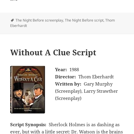
Tags
The Night Before screenplay
,
The Night Before script
,
Thom
Eberhardt
Without A Clue Script
Year:
1988
Director:
Thom Eberhardt
Written by:
Gary Murphy
(Screenplay), Larry Strawther
(Screenplay)
Script Synopsis:
Sherlock Holmes is as dashing as
ever, but with a little secret: Dr. Watson is the brains