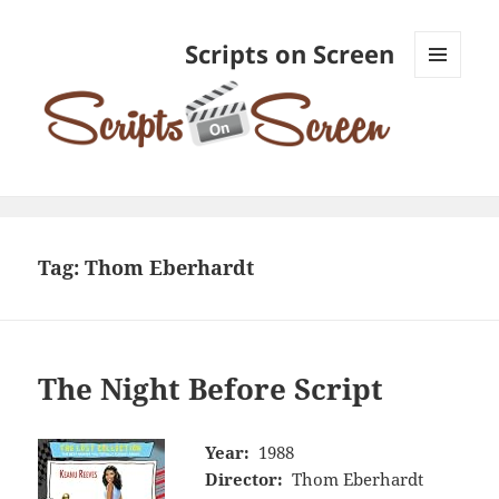
Scripts on Screen
MENU
AND
WIDGETS
Tag:
Thom Eberhardt
The Night Before Script
Year:
1988
Director:
Thom Eberhardt