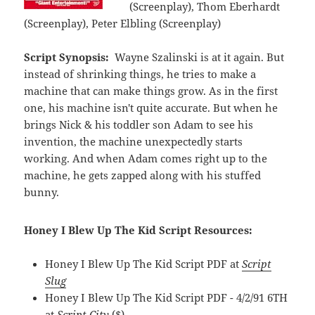
(Screenplay), Thom Eberhardt
(Screenplay), Peter Elbling (Screenplay)
Script Synopsis:
Wayne Szalinski is at it again. But
instead of shrinking things, he tries to make a
machine that can make things grow. As in the first
one, his machine isn't quite accurate. But when he
brings Nick & his toddler son Adam to see his
invention, the machine unexpectedly starts
working. And when Adam comes right up to the
machine, he gets zapped along with his stuffed
bunny.
Honey I Blew Up The Kid Script Resources:
Honey I Blew Up The Kid Script PDF at
Script
Slug
Honey I Blew Up The Kid Script PDF - 4/2/91 6TH
at
Script City
($)