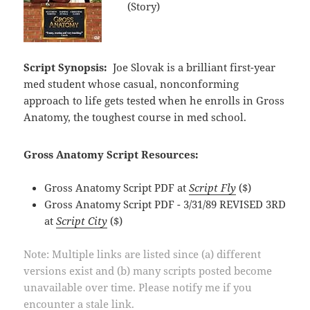
(Story)
Script Synopsis:
Joe Slovak is a brilliant first-year
med student whose casual, nonconforming
approach to life gets tested when he enrolls in Gross
Anatomy, the toughest course in med school.
Gross Anatomy Script Resources:
Gross Anatomy Script PDF at
Script Fly
($)
Gross Anatomy Script PDF - 3/31/89 REVISED 3RD
at
Script City
($)
Note: Multiple links are listed since (a) different
versions exist and (b) many scripts posted become
unavailable over time. Please notify me if you
encounter a stale link.