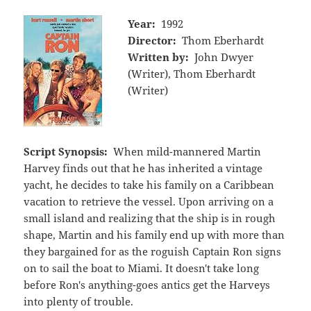
Year:
1992
Director:
Thom Eberhardt
Written by:
John Dwyer
(Writer), Thom Eberhardt
(Writer)
Script Synopsis:
When mild-mannered Martin
Harvey finds out that he has inherited a vintage
yacht, he decides to take his family on a Caribbean
vacation to retrieve the vessel. Upon arriving on a
small island and realizing that the ship is in rough
shape, Martin and his family end up with more than
they bargained for as the roguish Captain Ron signs
on to sail the boat to Miami. It doesn't take long
before Ron's anything-goes antics get the Harveys
into plenty of trouble.