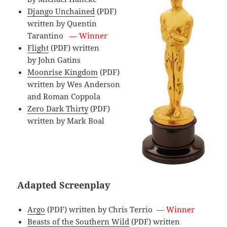
Django Unchained
(PDF)
written by Quentin
Tarantino
— Winner
Flight
(PDF) written
by John Gatins
Moonrise Kingdom
(PDF)
written by Wes Anderson
and Roman Coppola
Zero Dark Thirty
(PDF)
written by Mark Boal
Adapted Screenplay
Argo
(PDF) written by Chris Terrio
— Winner
Beasts of the Southern Wild
(PDF) written