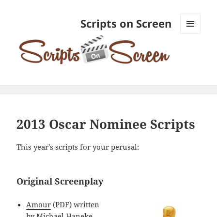
Scripts on Screen
MENU
AND
WIDGETS
2013 Oscar Nominee Scripts
This year’s scripts for your perusal:
Original Screenplay
Amour
(PDF) written
by Michael Haneke