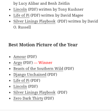
by Lucy Alibar and Benh Zeitlin
Lincoln
(PDF) written by Tony Kushner
Life of Pi
(PDF) written by David Magee
Silver Linings Playbook
(PDF) written by David
O. Russell
Best Motion Picture of the Year
Amour
(PDF)
Argo
(PDF)
— Winner
Beasts of the Southern Wild
(PDF)
Django Unchained
(PDF)
Life of Pi
(PDF)
Lincoln
(PDF)
Silver Linings Playbook
(PDF)
Zero Dark Thirty
(PDF)