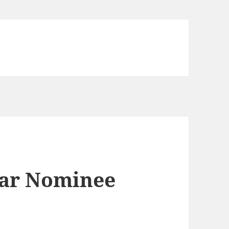
car Nominee