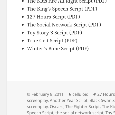
The Kids Are All Right Script
(PDF)
The King’s Speech Script
(PDF)
127 Hours Script
(PDF)
The Social Network Script
(PDF)
Toy Story 3 Script
(PDF)
True Grit Script
(PDF)
Winter’s Bone Script
(PDF)
Posted
Author
Tags
February 8, 2011
celluloid
27 Hours
on
screenplay
,
Another Year Script
,
Black Swan S
screenplay
,
Oscars
,
The Fighter Script
,
The Kid
Speech Script
,
the social network script
,
Toy S