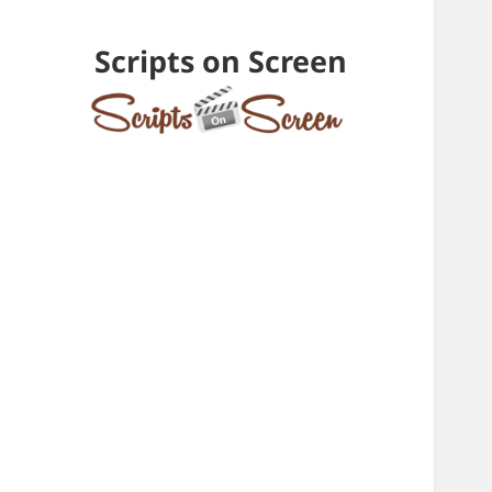
Scripts on Screen