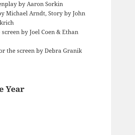
enplay by Aaron Sorkin
y Michael Arndt, Story by John
krich
e screen by Joel Coen & Ethan
or the screen by Debra Granik
e Year