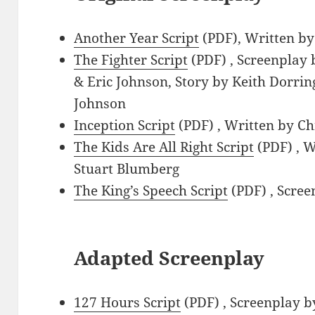
Another Year Script
(PDF), Written by
The Fighter Script
(PDF) , Screenplay 
& Eric Johnson, Story by Keith Dorri
Johnson
Inception Script
(PDF) , Written by C
The Kids Are All Right Script
(PDF) , W
Stuart Blumberg
The King’s Speech Script
(PDF) , Scree
Adapted Screenplay
127 Hours Script
(PDF) , Screenplay 