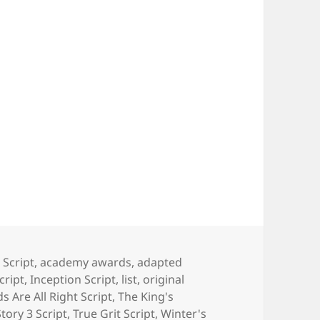
 Script
,
academy awards
,
adapted
cript
,
Inception Script
,
list
,
original
s Are All Right Script
,
The King's
tory 3 Script
,
True Grit Script
,
Winter's