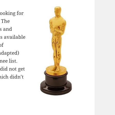
looking for
. The
ns and
s available
of
adapted)
ee list.
did not get
ich didn’t