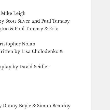
 Mike Leigh
by Scott Silver and Paul Tamasy
ngton & Paul Tamasy & Eric
hristopher Nolan
ritten by Lisa Cholodenko &
nplay by David Seidler
by Danny Boyle & Simon Beaufoy