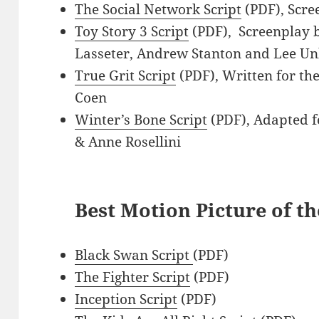
The Social Network Script
(PDF), Scre
Toy Story 3 Script
(PDF), Screenplay b
Lasseter, Andrew Stanton and Lee Un
True Grit Script
(PDF), Written for th
Coen
Winter’s Bone Script
(PDF), Adapted f
& Anne Rosellini
Best Motion Picture of th
Black Swan Script
(PDF)
The Fighter Script
(PDF)
Inception Script
(PDF)