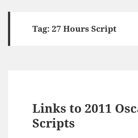
Tag:
27 Hours Script
Links to 2011 Os
Scripts