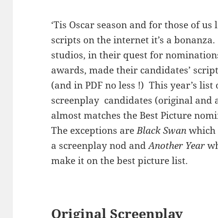
‘Tis Oscar season and for those of us 
scripts on the internet it’s a bonanza
studios, in their quest for nominatio
awards, made their candidates’ script
(and in PDF no less !) This year’s list 
screenplay candidates (original and 
almost matches the Best Picture nomin
The exceptions are
Black Swan
which 
a screenplay nod and
Another Year
wh
make it on the best picture list.
Original Screenplay