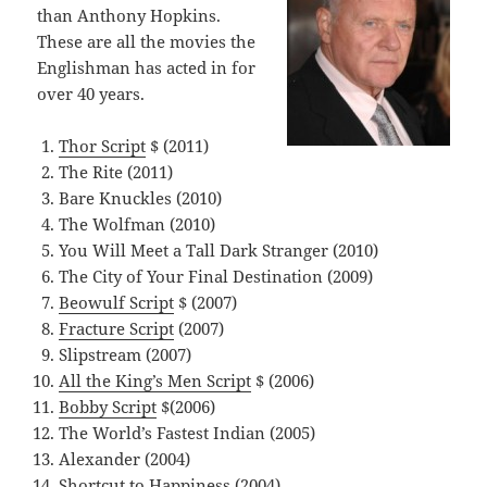
than Anthony Hopkins.
These are all the movies the
Englishman has acted in for
over 40 years.
Thor Script
$ (2011)
The Rite (2011)
Bare Knuckles (2010)
The Wolfman (2010)
You Will Meet a Tall Dark Stranger (2010)
The City of Your Final Destination (2009)
Beowulf Script
$ (2007)
Fracture Script
(2007)
Slipstream (2007)
All the King’s Men Script
$ (2006)
Bobby Script
$(2006)
The World’s Fastest Indian (2005)
Alexander (2004)
Shortcut to Happiness (2004)