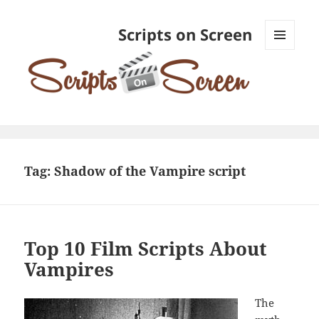
Scripts on Screen
MENU
AND
WIDGETS
Tag:
Shadow of the Vampire script
Top 10 Film Scripts About
Vampires
The