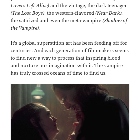
Lovers Left Alive)
and the vintage, the dark teenager
(The Lost Boys)
, the western-flavored
(Near Dark),
the satirized and even the meta-vampire
(Shadow of
the Vampire).
It’s a global superstition art has been feeding off for
centuries. And each generation of filmmakers seems
to find new a way to process that inspiring blood
and nurture our imagination with it. The vampire
has truly crossed oceans of time to find us.