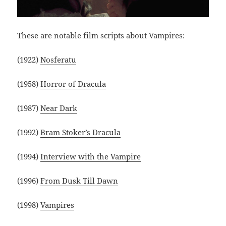
These are notable film scripts about Vampires:
(1922)
Nosferatu
(1958)
Horror of Dracula
(1987)
Near Dark
(1992)
Bram Stoker’s Dracula
(1994)
Interview with the Vampire
(1996)
From Dusk Till Dawn
(1998)
Vampires