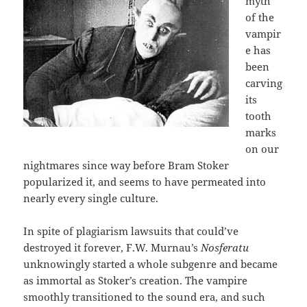
myth
of the
vampir
e has
been
carving
its
tooth
marks
on our
nightmares since way before Bram Stoker
popularized it, and seems to have permeated into
nearly every single culture.
In spite of plagiarism lawsuits that could’ve
destroyed it forever, F.W. Murnau’s
Nosferatu
unknowingly started a whole subgenre and became
as immortal as Stoker’s creation. The vampire
smoothly transitioned to the sound era, and such