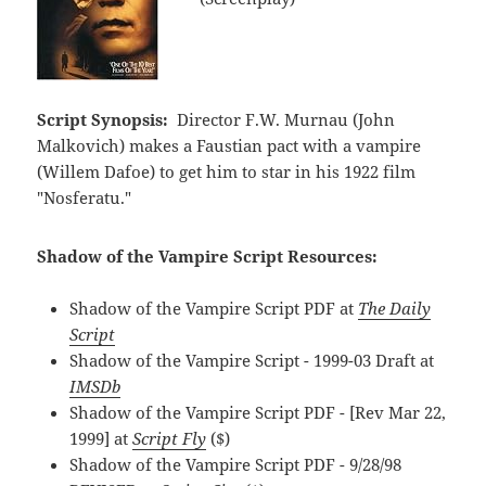
Script Synopsis:
Director F.W. Murnau (John
Malkovich) makes a Faustian pact with a vampire
(Willem Dafoe) to get him to star in his 1922 film
"Nosferatu."
Shadow of the Vampire Script Resources:
Shadow of the Vampire Script PDF at
The Daily
Script
Shadow of the Vampire Script - 1999-03 Draft at
IMSDb
Shadow of the Vampire Script PDF - [Rev Mar 22,
1999] at
Script Fly
($)
Shadow of the Vampire Script PDF - 9/28/98