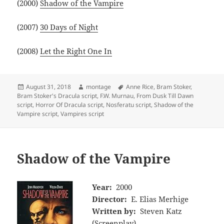
(2000)
Shadow of the Vampire
(2007)
30 Days of Night
(2008)
Let the Right One In
Posted
Author
Tags
August 31, 2018
montage
Anne Rice
,
Bram Stoker
,
on
Bram Stoker's Dracula script
,
F.W. Murnau
,
From Dusk Till Dawn
script
,
Horror Of Dracula script
,
Nosferatu script
,
Shadow of the
Vampire script
,
Vampires script
Shadow of the Vampire
Year:
2000
Director:
E. Elias Merhige
Written by:
Steven Katz
(Screenplay)