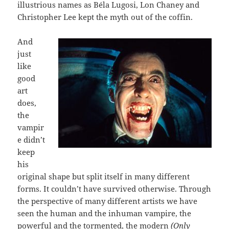
illustrious names as Béla Lugosi, Lon Chaney and
Christopher Lee kept the myth out of the coffin.
And
just
like
good
art
does,
the
vampir
e didn’t
keep
his
original shape but split itself in many different
forms. It couldn’t have survived otherwise. Through
the perspective of many different artists we have
seen the human and the inhuman vampire, the
powerful and the tormented, the modern
(Only