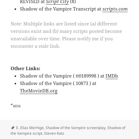
REVISED at
Script City
($)
Shadow of the Vampire Transcript at
scripts.com
Note: Multiple links are listed since (a) different
versions exist and (b) many scripts posted become
unavailable over time. Please notify me if you
encounter a stale link.
Other Links:
Shadow of the Vampire ( tt0189998 ) at
IMDb
Shadow of the Vampire ( 10873 ) at
TheMovieDB.org
*
6034
Tags
E. Elias Merhige
,
Shadow of the Vampire screenplay
,
Shadow of
the Vampire script
,
Steven Katz