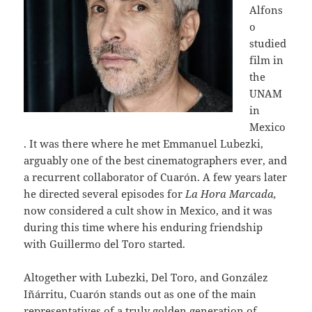
Alfons
o
studied
film in
the
UNAM
in
Mexico
. It was there where he met Emmanuel Lubezki,
arguably one of the best cinematographers ever, and
a recurrent collaborator of Cuarón. A few years later
he directed several episodes for
La Hora Marcada,
now considered a cult show in Mexico, and it was
during this time where his enduring friendship
with Guillermo del Toro started.
Altogether with Lubezki, Del Toro, and González
Iñárritu, Cuarón stands out as one of the main
representatives of a truly golden generation of