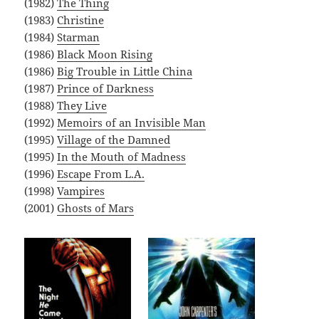
(1982)
The Thing
(1983)
Christine
(1984)
Starman
(1986)
Black Moon Rising
(1986)
Big Trouble in Little China
(1987)
Prince of Darkness
(1988)
They Live
(1992)
Memoirs of an Invisible Man
(1995)
Village of the Damned
(1995)
In the Mouth of Madness
(1996)
Escape From L.A.
(1998)
Vampires
(2001)
Ghosts of Mars