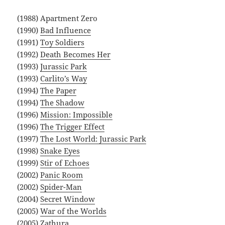
(1988) Apartment Zero
(1990)
Bad Influence
(1991)
Toy Soldiers
(1992)
Death Becomes Her
(1993)
Jurassic Park
(1993)
Carlito’s Way
(1994)
The Paper
(1994)
The Shadow
(1996)
Mission: Impossible
(1996)
The Trigger Effect
(1997)
The Lost World: Jurassic Park
(1998)
Snake Eyes
(1999)
Stir of Echoes
(2002)
Panic Room
(2002)
Spider-Man
(2004)
Secret Window
(2005)
War of the Worlds
(2005)
Zathura