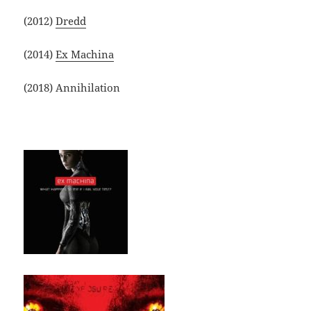
(2012)
Dredd
(2014)
Ex Machina
(2018) Annihilation