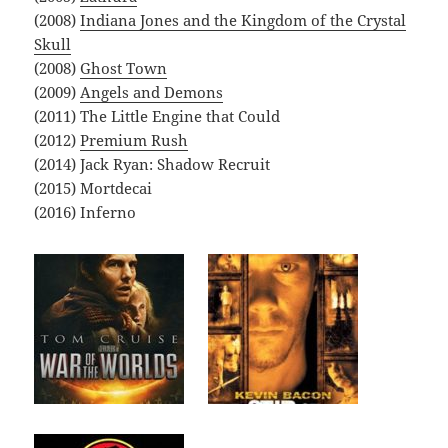
(2008)
Indiana Jones and the Kingdom of the Crystal
Skull
(2008)
Ghost Town
(2009)
Angels and Demons
(2011) The Little Engine that Could
(2012)
Premium Rush
(2014) Jack Ryan: Shadow Recruit
(2015) Mortdecai
(2016) Inferno