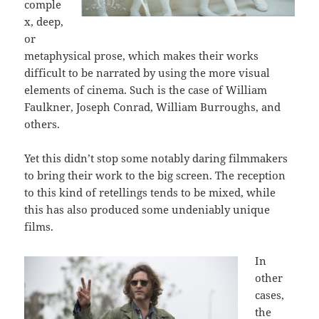
comple
x, deep,
or
metaphysical prose, which makes their works
difficult to be narrated by using the more visual
elements of cinema. Such is the case of William
Faulkner, Joseph Conrad, William Burroughs, and
others.
Yet this didn’t stop some notably daring filmmakers
to bring their work to the big screen. The reception
to this kind of retellings tends to be mixed, while
this has also produced some undeniably unique
films.
In
other
cases,
the