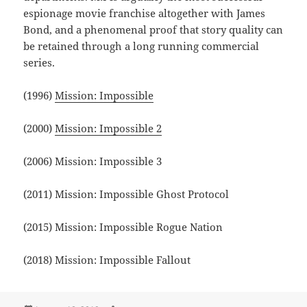
espionage movie franchise altogether with James
Bond, and a phenomenal proof that story quality can
be retained through a long running commercial
series.
(1996)
Mission: Impossible
(2000)
Mission: Impossible 2
(2006) Mission: Impossible 3
(2011) Mission: Impossible Ghost Protocol
(2015) Mission: Impossible Rogue Nation
(2018) Mission: Impossible Fallout