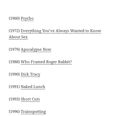
(1960)
Psycho
(1972)
Everything You’ve Always Wanted to Know
About Sex
(1979)
Apocalypse Now
(1988)
Who Framed Roger Rabbit?
(1990)
Dick Tracy
(1991)
Naked Lunch
(1993)
Short Cuts
(1996)
Trainspotting