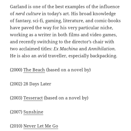
Garland is one of the best examples of the influence
of
nerd culture
in today’s art. His broad knowledge
of fantasy, sci-fi, gaming, literature, and comic-books
have paved the way for his very particular niche,
working as a writer in both films and video games,
and recently switching to the director’s chair with
two acclaimed titles:
Ex Machina
and
Annihilation
.
He is also an avid traveller, especially backpacking.
(2000)
The Beach
(based on a novel by)
(2002) 28 Days Later
(2003)
Tesseract
(based on a novel by)
(2007)
Sunshine
(2010)
Never Let Me Go