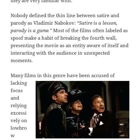
they are very familiar with.
Nobody defined the thin line between satire and
parody as Vladimir Nabokov:
“Satire is a lesson,
parody is a game.”
Most of the films often labeled as
spoof make a habit of breaking the fourth wall,
presenting the movie as an entity aware of itself and
interacting with the audience in unexpected
moments.
Many films in this genre ha
ve been accused of
lacking
focus
and
relying
excessi
vely on
lowbro
w