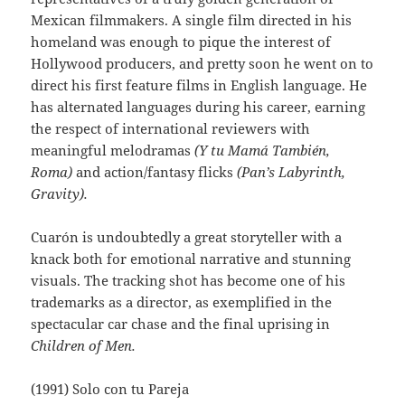
Mexican filmmakers. A single film directed in his
homeland was enough to pique the interest of
Hollywood producers, and pretty soon he went on to
direct his first feature films in English language. He
has alternated languages during his career, earning
the respect of international reviewers with
meaningful melodramas
(Y tu Mamá También,
Roma)
and action/fantasy flicks
(Pan’s Labyrinth,
Gravity).
Cuarón is undoubtedly a great storyteller with a
knack both for emotional narrative and stunning
visuals. The tracking shot has become one of his
trademarks as a director, as exemplified in the
spectacular car chase and the final uprising in
Children of Men.
(1991) Solo con tu Pareja