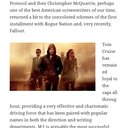
Protocol and then Christopher McQuarrie, perhaps
one of the best American screenwriters of our time,
returned a bit to the convoluted schemes of the first
installment with Rogue Nation and, very recently,
Fallout.
Tom
Cruise
has
remain
ed
loyal to
the
saga all
throug
hout, providing a very effective and charismatic
driving force that has been paired with popular
names in both the direction and writing
departments. M:I is arguably the most successful