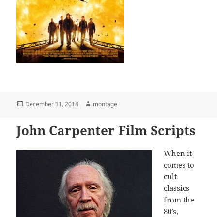
Posted
Author
December 31, 2018
montage
on
John Carpenter Film Scripts
When it
comes to
cult
classics
from the
80’s,