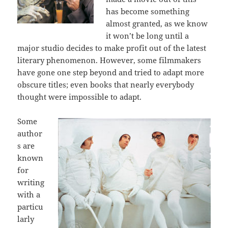
has become something
almost granted, as we know
it won’t be long until a
major studio decides to make profit out of the latest
literary phenomenon. However, some filmmakers
have gone one step beyond and tried to adapt more
obscure titles; even books that nearly everybody
thought were impossible to adapt.
Some
author
s are
known
for
writing
with a
particu
larly