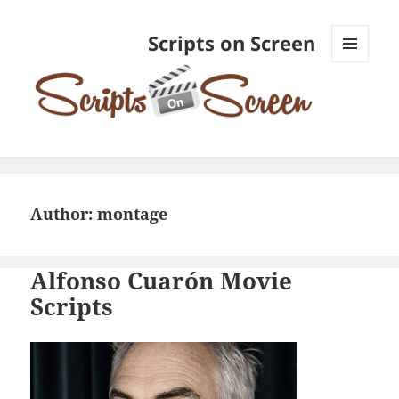
Scripts on Screen
MENU
AND
WIDGETS
Author:
montage
Alfonso Cuarón Movie
Scripts