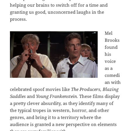
helping our brains to switch off for a time and
granting us good, unconcerned laughs in the
process.
Mel
Brooks
found
his
voice
as a
comedi
an with
celebrated spoof movies like
The Producers, Blazing
Saddles
and
Young Frankenstein.
These films display
a pretty clever absurdity, as they identify many of
the typical tropes in western, horror, and other
genres, and bring it to a territory where the
audience is granted a new perspective on elements