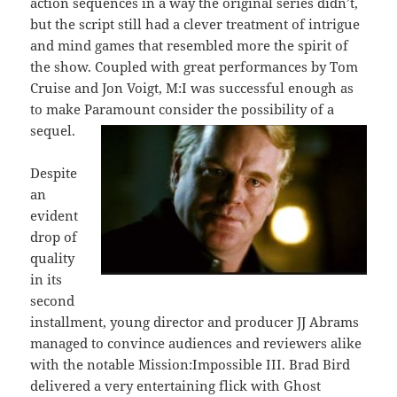
action sequences in a way the original series didn’t,
but the script still had a clever treatment of intrigue
and mind games that resembled more the spirit of
the show. Coupled with great performances by Tom
Cruise and Jon Voigt, M:I was successful enough as
to make Paramount consider the possibility of a
sequel.
Despite
an
evident
drop of
quality
in its
second
installment, young director and producer JJ Abrams
managed to convince audiences and reviewers alike
with the notable Mission:Impossible III. Brad Bird
delivered a very entertaining flick with Ghost