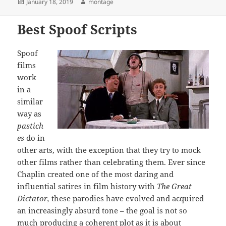
Posted
Author
January 18, 2019
montage
on
Best Spoof Scripts
Spoof
films
work
in a
similar
way as
pastich
es
do in
other arts, with the exception that they try to mock
other films rather than celebrating them. Ever since
Chaplin created one of the most daring and
influential satires in film history with
The Great
Dictator,
these parodies have evolved and acquired
an increasingly absurd tone – the goal is not so
much producing a coherent plot as it is about