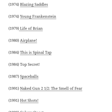
(1974)
Blazing Saddles
(1974)
Young Frankenstein
(1979)
Life of Brian
(1980)
Airplane!
(1984)
This is Spinal Tap
(1984) Top Secret!
(1987)
Spaceballs
(1991)
Naked Gun 2 1/2: The Smell of Fear
(1991)
Hot Shots!