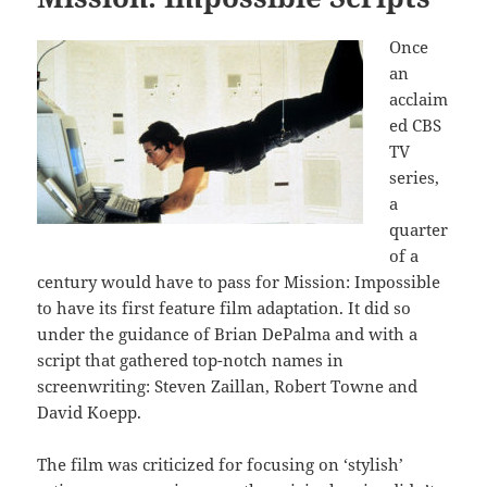
Once
an
acclaim
ed CBS
TV
series,
a
quarter
of a
century would have to pass for Mission: Impossible
to have its first feature film adaptation. It did so
under the guidance of Brian DePalma and with a
script that gathered top-notch names in
screenwriting: Steven Zaillan, Robert Towne and
David Koepp.
The film was criticized for focusing on ‘stylish’