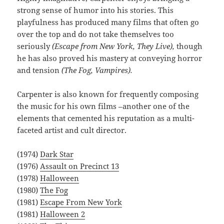
strong sense of humor into his stories. This
playfulness has produced many films that often go
over the top and do not take themselves too
seriously
(Escape from New York, They Live),
though
he has also proved his mastery at conveying horror
and tension
(The Fog, Vampires).
Carpenter is also known for frequently composing
the music for his own films –another one of the
elements that cemented his reputation as a multi-
faceted artist and cult director.
(1974)
Dark Star
(1976)
Assault on Precinct 13
(1978)
Halloween
(1980)
The Fog
(1981)
Escape From New York
(1981)
Halloween 2