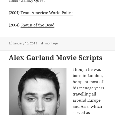
(1999)
Galaxy Quest
(2004)
Team America: World Police
(2004)
Shaun of the Dead
Posted
Author
January 10, 2019
montage
on
Alex Garland Movie Scripts
Though he was
born in London,
he spent most of
his teenage years
travelling all
around Europe
and Asia, which
served as