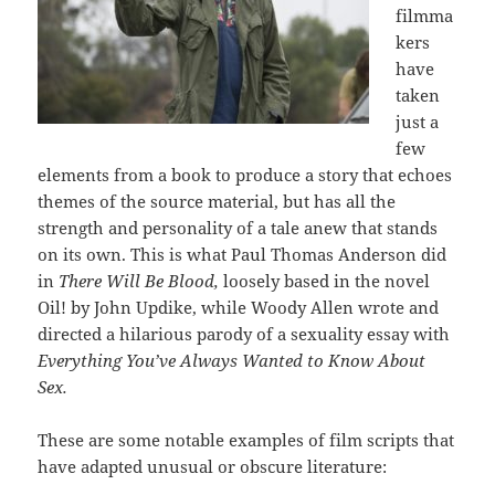
filmma
kers
have
taken
just a
few
elements from a book to produce a story that echoes
themes of the source material, but has all the
strength and personality of a tale anew that stands
on its own. This is what Paul Thomas Anderson did
in
There Will Be Blood,
loosely based in the novel
Oil! by John Updike, while Woody Allen wrote and
directed a hilarious parody of a sexuality essay with
Everything You’ve Always Wanted to Know About
Sex.
These are some notable examples of film scripts that
have adapted unusual or obscure literature: