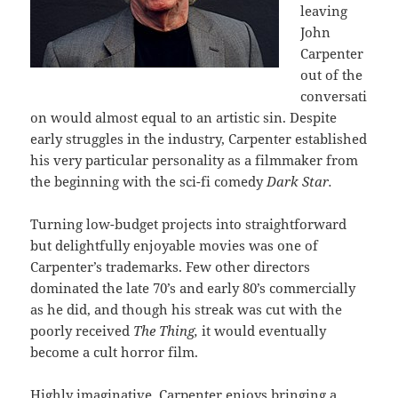
leaving
John
Carpenter
out of the
conversati
on would almost equal to an artistic sin. Despite
early struggles in the industry, Carpenter established
his very particular personality as a filmmaker from
the beginning with the sci-fi comedy
Dark Star.
Turning low-budget projects into straightforward
but delightfully enjoyable movies was one of
Carpenter’s trademarks. Few other directors
dominated the late 70’s and early 80’s commercially
as he did, and though his streak was cut with the
poorly received
The Thing,
it would eventually
become a cult horror film.
Highly imaginative, Carpenter enjoys bringing a