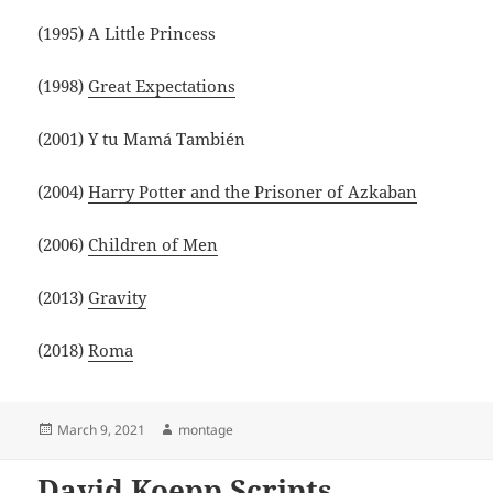
(1995) A Little Princess
(1998)
Great Expectations
(2001) Y tu Mamá También
(2004)
Harry Potter and the Prisoner of Azkaban
(2006)
Children of Men
(2013)
Gravity
(2018)
Roma
Posted
Author
March 9, 2021
montage
on
David Koepp Scripts