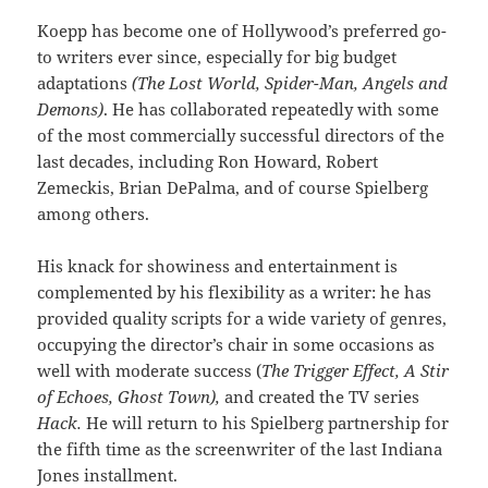
Koepp has become one of Hollywood’s preferred go-
to writers ever since, especially for big budget
adaptations
(The Lost World, Spider-Man, Angels and
Demons)
. He has collaborated repeatedly with some
of the most commercially successful directors of the
last decades, including Ron Howard, Robert
Zemeckis, Brian DePalma, and of course Spielberg
among others.
His knack for showiness and entertainment is
complemented by his flexibility as a writer: he has
provided quality scripts for a wide variety of genres,
occupying the director’s chair in some occasions as
well with moderate success (
The Trigger Effect, A Stir
of Echoes, Ghost Town),
and created the TV series
Hack.
He will return to his Spielberg partnership for
the fifth time as the screenwriter of the last Indiana
Jones installment.