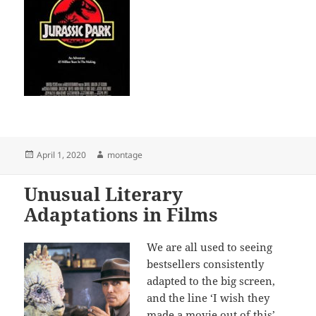
Posted
Author
April 1, 2020
montage
on
Unusual Literary
Adaptations in Films
We are all used to seeing
bestsellers consistently
adapted to the big screen,
and the line ‘I wish they
made a movie out of this’