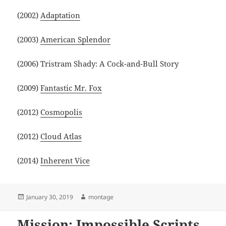
(2002)
Adaptation
(2003)
American Splendor
(2006) Tristram Shady: A Cock-and-Bull Story
(2009)
Fantastic Mr. Fox
(2012)
Cosmopolis
(2012)
Cloud Atlas
(2014)
Inherent Vice
Posted
Author
January 30, 2019
montage
on
Mission: Impossible Scripts