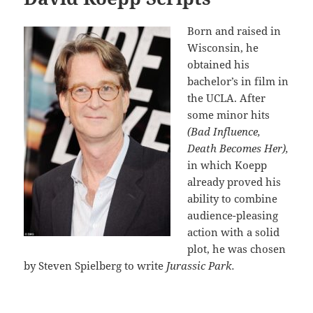
Born and raised in
Wisconsin, he
obtained his
bachelor’s in film in
the UCLA. After
some minor hits
(Bad Influence,
Death Becomes Her),
in which Koepp
already proved his
ability to combine
audience-pleasing
action with a solid
plot, he was chosen
by Steven Spielberg to write
Jurassic Park.