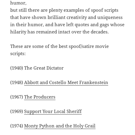
humor,
but still there are plenty examples of spoof scripts
that have shown brilliant creativity and uniqueness
in their humor, and have left quotes and gags whose
hilarity has remained intact over the decades.
These are some of the best spoof/satire movie
scripts:
(1940) The Great Dictator
(1948)
Abbott and Costello Meet Frankenstein
(1967)
The Producers
(1969)
Support Your Local Sheriff
(1974)
Monty Python and the Holy Grail