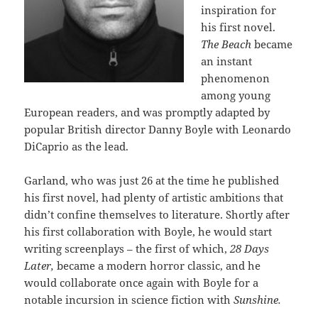
inspiration for
his first novel.
The Beach
became
an instant
phenomenon
among young
European readers, and was promptly adapted by
popular British director Danny Boyle with Leonardo
DiCaprio as the lead.
Garland, who was just 26 at the time he published
his first novel, had plenty of artistic ambitions that
didn’t confine themselves to literature. Shortly after
his first collaboration with Boyle, he would start
writing screenplays – the first of which,
28 Days
Later,
became a modern horror classic, and he
would collaborate once again with Boyle for a
notable incursion in science fiction with
Sunshine.