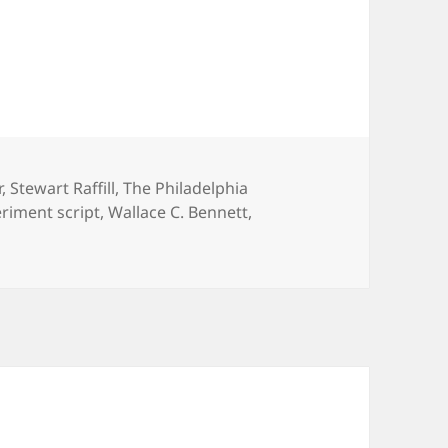
r
,
Stewart Raffill
,
The Philadelphia
riment script
,
Wallace C. Bennett
,