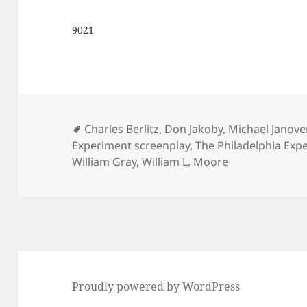
9021
Tags
Charles Berlitz
,
Don Jakoby
,
Michael Janove
Experiment screenplay
,
The Philadelphia Expe
William Gray
,
William L. Moore
Proudly powered by WordPress