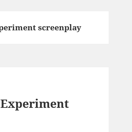
periment screenplay
 Experiment