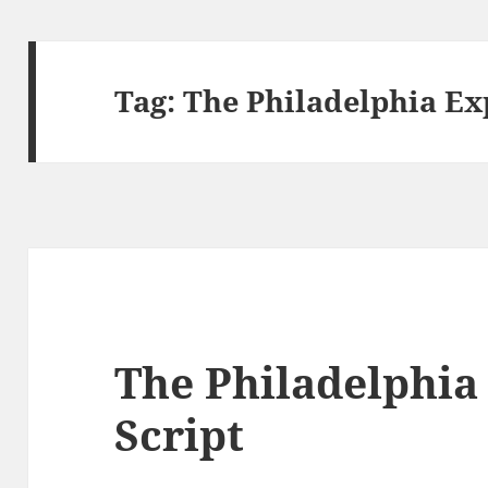
Tag:
The Philadelphia Ex
The Philadelphia
Script