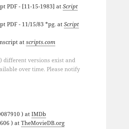
pt PDF - [11-15-1983] at
Script
pt PDF - 11/15/83 *pg. at
Script
nscript at
scripts.com
a) different versions exist and
ilable over time. Please notify
0087910 ) at
IMDb
606 ) at
TheMovieDB.org