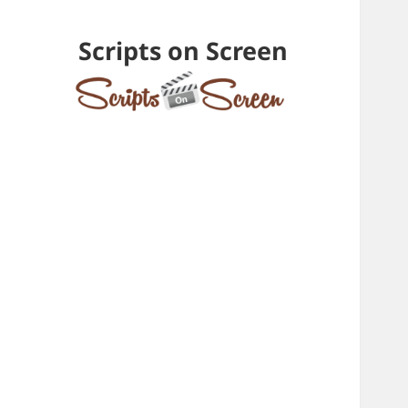
Scripts on Screen