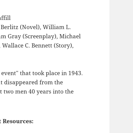
ffill
Berlitz (Novel), William L.
am Gray (Screenplay), Michael
 Wallace C. Bennett (Story),
event" that took place in 1943.
at disappeared from the
t two men 40 years into the
t Resources: