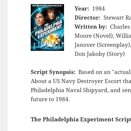
Year:
1984
Director:
Stewart Ra
Written by:
Charles 
Moore (Novel), Willi
Janover (Screenplay),
Don Jakoby (Story)
Script Synopsis:
Based on an "actual 
About a US Navy Destroyer Escort th
Philadelphia Naval Shipyard, and sen
future to 1984.
The Philadelphia Experiment Scrip