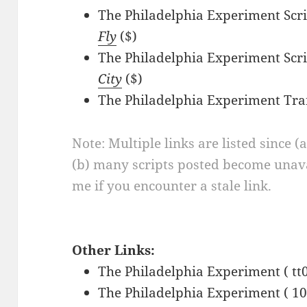
The Philadelphia Experiment Scri
Fly
($)
The Philadelphia Experiment Scri
City
($)
The Philadelphia Experiment Tra
Note: Multiple links are listed since (
(b) many scripts posted become unava
me if you encounter a stale link.
Other Links:
The Philadelphia Experiment ( tt
The Philadelphia Experiment ( 10