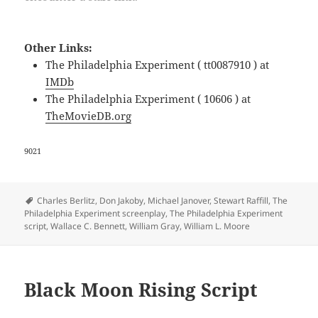
Other Links:
The Philadelphia Experiment ( tt0087910 ) at
IMDb
The Philadelphia Experiment ( 10606 ) at
TheMovieDB.org
9021
Tags
Charles Berlitz
,
Don Jakoby
,
Michael Janover
,
Stewart Raffill
,
The
Philadelphia Experiment screenplay
,
The Philadelphia Experiment
script
,
Wallace C. Bennett
,
William Gray
,
William L. Moore
Black Moon Rising Script