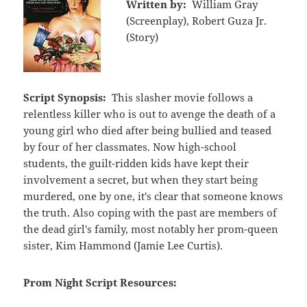
Written by:
William Gray
(Screenplay), Robert Guza Jr.
(Story)
Script Synopsis:
This slasher movie follows a
relentless killer who is out to avenge the death of a
young girl who died after being bullied and teased
by four of her classmates. Now high-school
students, the guilt-ridden kids have kept their
involvement a secret, but when they start being
murdered, one by one, it's clear that someone knows
the truth. Also coping with the past are members of
the dead girl's family, most notably her prom-queen
sister, Kim Hammond (Jamie Lee Curtis).
Prom Night Script Resources: