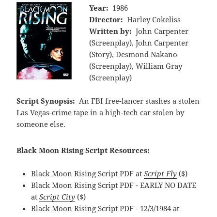
Year:
1986
Director:
Harley Cokeliss
Written by:
John Carpenter
(Screenplay), John Carpenter
(Story), Desmond Nakano
(Screenplay), William Gray
(Screenplay)
Script Synopsis:
An FBI free-lancer stashes a stolen
Las Vegas-crime tape in a high-tech car stolen by
someone else.
Black Moon Rising Script Resources:
Black Moon Rising Script PDF at
Script Fly
($)
Black Moon Rising Script PDF - EARLY NO DATE
at
Script City
($)
Black Moon Rising Script PDF - 12/3/1984 at