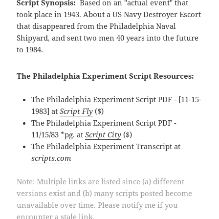
Script Synopsis:
Based on an "actual event" that
took place in 1943. About a US Navy Destroyer Escort
that disappeared from the Philadelphia Naval
Shipyard, and sent two men 40 years into the future
to 1984.
The Philadelphia Experiment Script Resources:
The Philadelphia Experiment Script PDF - [11-15-
1983] at
Script Fly
($)
The Philadelphia Experiment Script PDF -
11/15/83 *pg. at
Script City
($)
The Philadelphia Experiment Transcript at
scripts.com
Note: Multiple links are listed since (a) different
versions exist and (b) many scripts posted become
unavailable over time. Please notify me if you
encounter a stale link.