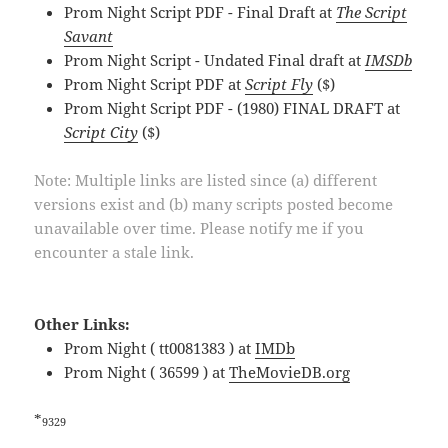
Prom Night Script PDF - Final Draft at
The Script
Savant
Prom Night Script - Undated Final draft at
IMSDb
Prom Night Script PDF at
Script Fly
($)
Prom Night Script PDF - (1980) FINAL DRAFT at
Script City
($)
Note: Multiple links are listed since (a) different
versions exist and (b) many scripts posted become
unavailable over time. Please notify me if you
encounter a stale link.
Other Links:
Prom Night ( tt0081383 ) at
IMDb
Prom Night ( 36599 ) at
TheMovieDB.org
*
9329