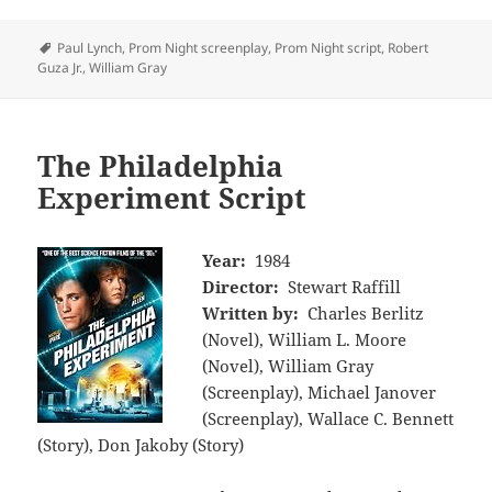
Tags
Paul Lynch
,
Prom Night screenplay
,
Prom Night script
,
Robert
Guza Jr.
,
William Gray
The Philadelphia
Experiment Script
Year:
1984
Director:
Stewart Raffill
Written by:
Charles Berlitz
(Novel), William L. Moore
(Novel), William Gray
(Screenplay), Michael Janover
(Screenplay), Wallace C. Bennett
(Story), Don Jakoby (Story)