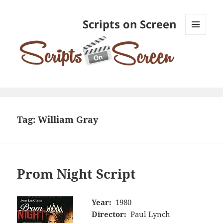
Scripts on Screen
MENU
AND
WIDGETS
Tag:
William Gray
Prom Night Script
Year:
1980
Director:
Paul Lynch