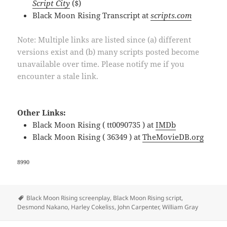
Script City
($)
Black Moon Rising Transcript at
scripts.com
Note: Multiple links are listed since (a) different
versions exist and (b) many scripts posted become
unavailable over time. Please notify me if you
encounter a stale link.
Other Links:
Black Moon Rising ( tt0090735 ) at
IMDb
Black Moon Rising ( 36349 ) at
TheMovieDB.org
8990
Tags
Black Moon Rising screenplay
,
Black Moon Rising script
,
Desmond Nakano
,
Harley Cokeliss
,
John Carpenter
,
William Gray