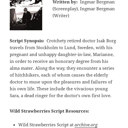
Written by:
Ingmar Bergman
(Screenplay), Ingmar Bergman
(Writer)
Script Synopsis:
Crotchety retired doctor Isak Borg
travels from Stockholm to Lund, Sweden, with his
pregnant and unhappy daughter-in-law, Marianne,
in order to receive an honorary degree from his
alma mater. Along the way, they encounter a series
of hitchhikers, each of whom causes the elderly
doctor to muse upon the pleasures and failures of
his own life. These include the vivacious young
Sara, a dead ringer for the doctor's own first love.
Wild Strawberries Script Resources:
Wild Strawberries Script at
archive.org