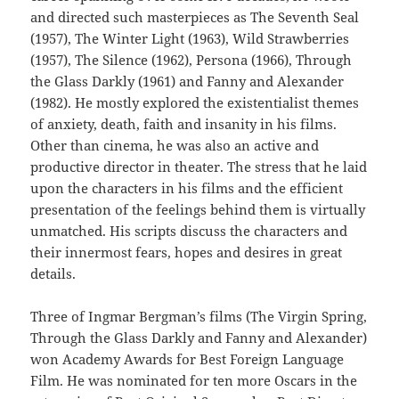
and directed such masterpieces as The Seventh Seal
(1957), The Winter Light (1963), Wild Strawberries
(1957), The Silence (1962), Persona (1966), Through
the Glass Darkly (1961) and Fanny and Alexander
(1982). He mostly explored the existentialist themes
of anxiety, death, faith and insanity in his films.
Other than cinema, he was also an active and
productive director in theater. The stress that he laid
upon the characters in his films and the efficient
presentation of the feelings behind them is virtually
unmatched. His scripts discuss the characters and
their innermost fears, hopes and desires in great
details.
Three of Ingmar Bergman’s films (The Virgin Spring,
Through the Glass Darkly and Fanny and Alexander)
won Academy Awards for Best Foreign Language
Film. He was nominated for ten more Oscars in the