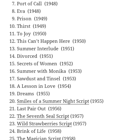
Port of Call (1948)
Eva (1948)
Prison (1949)
Thirst (1949)
To Joy (1950)
This Can’t Happen Here (1950)
Summer Interlude (1951)
Divorced (1951)
Secrets of Women (1952)
Summer with Monika (1953)
Sawdust and Tinsel (1953)
A Lesson in Love (1954)
Dreams (1955)
Smiles of a Summer Night Script
(1955)
Last Pair Out (1956)
The Seventh Seal Script
(1957)
Wild Strawberries Script
(1957)
Brink of Life (1958)
The Magician Script
(1958)