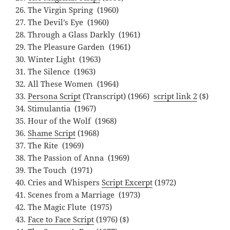
The Virgin Spring (1960)
The Devil’s Eye (1960)
Through a Glass Darkly (1961)
The Pleasure Garden (1961)
Winter Light (1963)
The Silence (1963)
All These Women (1964)
Persona Script
(Transcript) (1966)
script link 2
($)
Stimulantia (1967)
Hour of the Wolf (1968)
Shame Script
(1968)
The Rite (1969)
The Passion of Anna (1969)
The Touch (1971)
Cries and Whispers
Script Excerpt
(1972)
Scenes from a Marriage (1973)
The Magic Flute (1975)
Face to Face Script
(1976) ($)