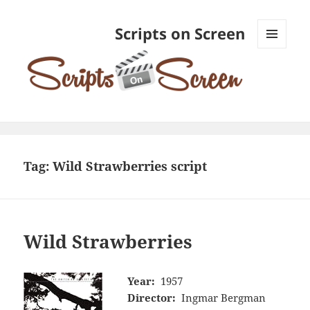
Scripts on Screen
MENU
AND
WIDGETS
Tag:
Wild Strawberries script
Wild Strawberries
Year:
1957
Director:
Ingmar Bergman