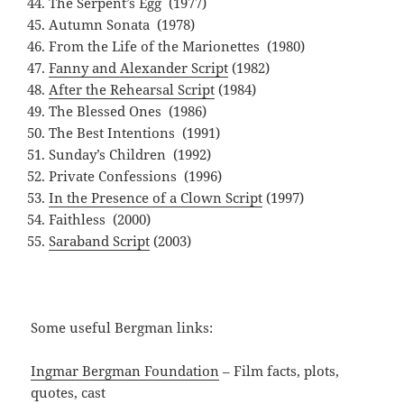
The Serpent’s Egg (1977)
Autumn Sonata (1978)
From the Life of the Marionettes (1980)
Fanny and Alexander Script
(1982)
After the Rehearsal Script
(1984)
The Blessed Ones (1986)
The Best Intentions (1991)
Sunday’s Children (1992)
Private Confessions (1996)
In the Presence of a Clown Script
(1997)
Faithless (2000)
Saraband Script
(2003)
Some useful Bergman links:
Ingmar Bergman Foundation
– Film facts, plots,
quotes, cast