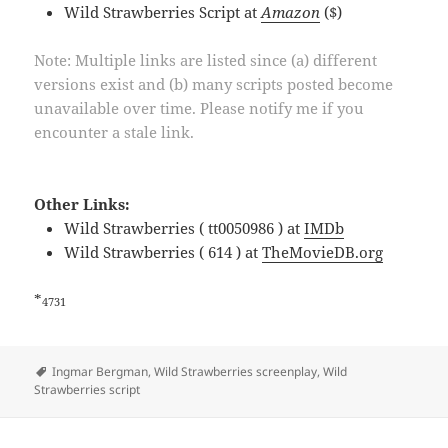
Wild Strawberries Script at
Amazon
($)
Note: Multiple links are listed since (a) different
versions exist and (b) many scripts posted become
unavailable over time. Please notify me if you
encounter a stale link.
Other Links:
Wild Strawberries ( tt0050986 ) at
IMDb
Wild Strawberries ( 614 ) at
TheMovieDB.org
*
4731
Tags
Ingmar Bergman
,
Wild Strawberries screenplay
,
Wild
Strawberries script