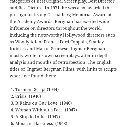
categories of Best Original Screenplay, Best Director
and Best Picture. In 1971, he was also awarded the
prestigious Irving G. Thalberg Memorial Award at
the Academy Awards. Bergman has exerted wide
influence on directors throughout the world,
including the noteworthy Hollywood directors such
as Woody Allen, Francis Ford Coppola, Stanley
Kubrick and Martin Scorsese. Ingmar Bergman
mostly wrote his own screenplays, after in depth
analysis and months of retrospection. The English
titles of Ingmar Bergman Films, with links to scripts
where we found them:
Torment Script
(1944)
Crisis (1946)
It Rains on Our Love (1946)
Woman Without a Face (1947)
A Ship to India (1947)
Music in Darkness (1948)