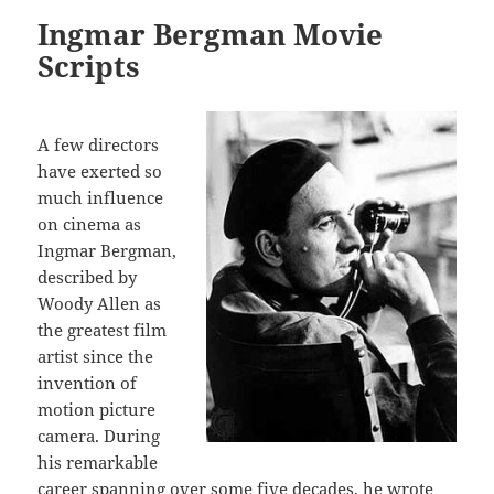
Ingmar Bergman Movie
Scripts
A few directors
have exerted so
much influence
on cinema as
Ingmar Bergman,
described by
Woody Allen as
the greatest film
artist since the
invention of
motion picture
camera. During
his remarkable
career spanning over some five decades, he wrote