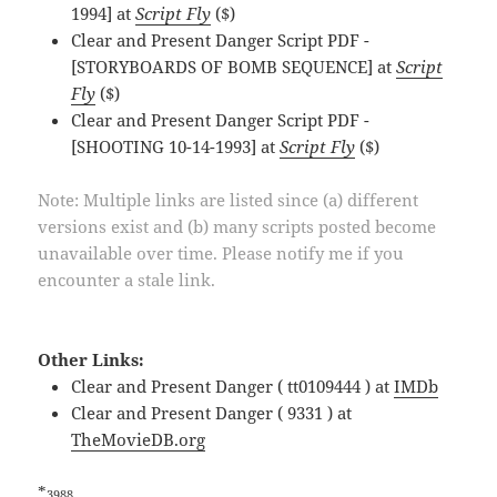
1994] at
Script Fly
($)
Clear and Present Danger Script PDF -
[STORYBOARDS OF BOMB SEQUENCE] at
Script
Fly
($)
Clear and Present Danger Script PDF -
[SHOOTING 10-14-1993] at
Script Fly
($)
Note: Multiple links are listed since (a) different
versions exist and (b) many scripts posted become
unavailable over time. Please notify me if you
encounter a stale link.
Other Links:
Clear and Present Danger ( tt0109444 ) at
IMDb
Clear and Present Danger ( 9331 ) at
TheMovieDB.org
*
3988