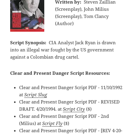
Written by:
Steven Zaillian
(Screenplay), John Milius
(Screenplay), Tom Clancy
(Author)
Script Synopsis:
CIA Analyst Jack Ryan is drawn
into an illegal war fought by the US government
against a Colombian drug cartel.
Clear and Present Danger Script Resources:
Clear and Present Danger Script PDF - 11/10/1992
at
Script Slug
Clear and Present Danger Script PDF - REVISED
DRAFT. 4/20/1994. at
Script City
($)
Clear and Present Danger Script PDF - 2nd
(Milius) at
Script Fly
($)
Clear and Present Danger Script PDF - [REV 4-20-