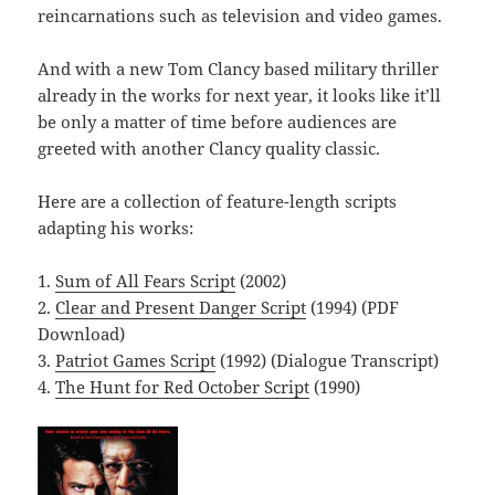
reincarnations such as television and video games.
And with a new Tom Clancy based military thriller
already in the works for next year, it looks like it’ll
be only a matter of time before audiences are
greeted with another Clancy quality classic.
Here are a collection of feature-length scripts
adapting his works:
1.
Sum of All Fears Script
(2002)
2.
Clear and Present Danger Script
(1994) (PDF
Download)
3.
Patriot Games Script
(1992) (Dialogue Transcript)
4.
The Hunt for Red October Script
(1990)