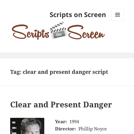
Scripts on Screen
MENU
AND
WIDGETS
Tag:
clear and present danger script
Clear and Present Danger
Year:
1994
Director:
Phillip Noyce