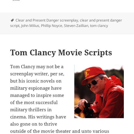
Tags
Clear and Present Danger screenplay
,
clear and present danger
script
,
John Milius
,
Phillip Noyce
,
Steven Zaillian
,
tom clancy
Tom Clancy Movie Scripts
Tom Clancy may not be a
screenplay writer, per se,
but his iconic novels on
military espionage have
managed to inspire some
of the most successful
military thrillers in
cinema. His writings have
also gone on to thrive
outside of the movie theater and unto various