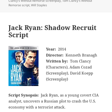
Clancy's Without Remorse screenplay
,
Tom Clancy's Without
Remorse script
,
Will Staples
Jack Ryan: Shadow Recruit
Script
Year:
2014
Director:
Kenneth Branagh
Written by:
Tom Clancy
(Characters), Adam Cozad
(Screenplay), David Koepp
(Screenplay)
Script Synopsis:
Jack Ryan, as a young covert CIA
analyst, uncovers a Russian plot to crash the U.S.
economy with a terrorist attack.