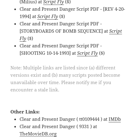
(Milius) at
Script Fly
($)
Clear and Present Danger Script PDF - [REV 4-20-
1994] at
Script Fly
($)
Clear and Present Danger Script PDF -
[STORYBOARDS OF BOMB SEQUENCE] at
Script
Fly
($)
Clear and Present Danger Script PDF -
[SHOOTING 10-14-1993] at
Script Fly
($)
Note: Multiple links are listed since (a) different
versions exist and (b) many scripts posted become
unavailable over time. Please notify me if you
encounter a stale link.
Other Links:
Clear and Present Danger ( tt0109444 ) at
IMDb
Clear and Present Danger ( 9331 ) at
TheMovieDB.org