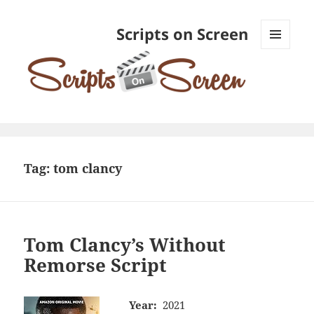
Scripts on Screen
MENU
AND
WIDGETS
Tag:
tom clancy
Tom Clancy’s Without
Remorse Script
Year:
2021