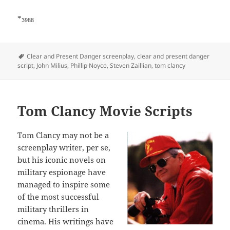
*
3988
Tags
Clear and Present Danger screenplay
,
clear and present danger
script
,
John Milius
,
Phillip Noyce
,
Steven Zaillian
,
tom clancy
Tom Clancy Movie Scripts
Tom Clancy may not be a
screenplay writer, per se,
but his iconic novels on
military espionage have
managed to inspire some
of the most successful
military thrillers in
cinema. His writings have