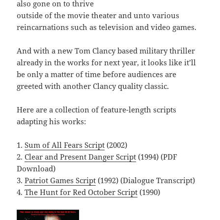
also gone on to thrive
outside of the movie theater and unto various
reincarnations such as television and video games.
And with a new Tom Clancy based military thriller
already in the works for next year, it looks like it’ll
be only a matter of time before audiences are
greeted with another Clancy quality classic.
Here are a collection of feature-length scripts
adapting his works:
1.
Sum of All Fears Script
(2002)
2.
Clear and Present Danger Script
(1994) (PDF
Download)
3.
Patriot Games Script
(1992) (Dialogue Transcript)
4.
The Hunt for Red October Script
(1990)