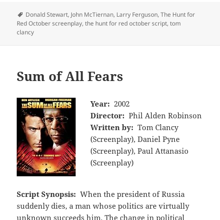
Tags
Donald Stewart
,
John McTiernan
,
Larry Ferguson
,
The Hunt for
Red October screenplay
,
the hunt for red october script
,
tom
clancy
Sum of All Fears
Year:
2002
Director:
Phil Alden Robinson
Written by:
Tom Clancy
(Screenplay), Daniel Pyne
(Screenplay), Paul Attanasio
(Screenplay)
Script Synopsis:
When the president of Russia
suddenly dies, a man whose politics are virtually
unknown succeeds him. The change in political