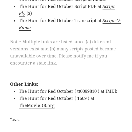
The Hunt for Red October Script PDF at
Script
Fly
($)
The Hunt for Red October Transcript at
Script-O-
Rama
Note: Multiple links are listed since (a) different
versions exist and (b) many scripts posted become
unavailable over time. Please notify me if you
encounter a stale link.
Other Links:
The Hunt for Red October ( tt0099810 ) at
IMDb
The Hunt for Red October ( 1669 ) at
TheMovieDB.org
*
4572