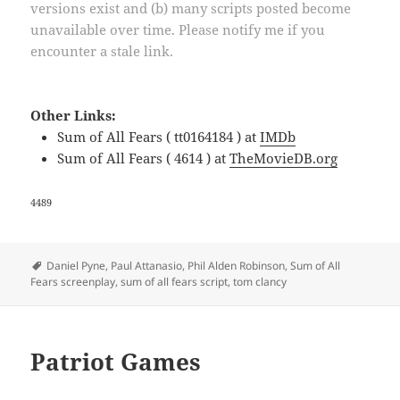
versions exist and (b) many scripts posted become
unavailable over time. Please notify me if you
encounter a stale link.
Other Links:
Sum of All Fears ( tt0164184 ) at
IMDb
Sum of All Fears ( 4614 ) at
TheMovieDB.org
4489
Tags
Daniel Pyne
,
Paul Attanasio
,
Phil Alden Robinson
,
Sum of All
Fears screenplay
,
sum of all fears script
,
tom clancy
Patriot Games