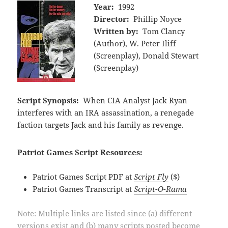
Year:
1992
Director:
Phillip Noyce
Written by:
Tom Clancy
(Author), W. Peter Iliff
(Screenplay), Donald Stewart
(Screenplay)
Script Synopsis:
When CIA Analyst Jack Ryan
interferes with an IRA assassination, a renegade
faction targets Jack and his family as revenge.
Patriot Games Script Resources:
Patriot Games Script PDF at
Script Fly
($)
Patriot Games Transcript at
Script-O-Rama
Note: Multiple links are listed since (a) different
versions exist and (b) many scripts posted become