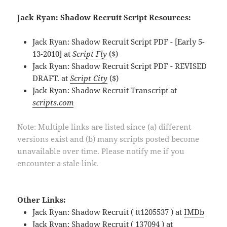
Jack Ryan: Shadow Recruit Script Resources:
Jack Ryan: Shadow Recruit Script PDF - [Early 5-
13-2010] at
Script Fly
($)
Jack Ryan: Shadow Recruit Script PDF - REVISED
DRAFT. at
Script City
($)
Jack Ryan: Shadow Recruit Transcript at
scripts.com
Note: Multiple links are listed since (a) different
versions exist and (b) many scripts posted become
unavailable over time. Please notify me if you
encounter a stale link.
Other Links:
Jack Ryan: Shadow Recruit ( tt1205537 ) at
IMDb
Jack Ryan: Shadow Recruit ( 137094 ) at