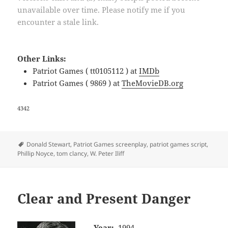
unavailable over time. Please notify me if you
encounter a stale link.
Other Links:
Patriot Games ( tt0105112 ) at
IMDb
Patriot Games ( 9869 ) at
TheMovieDB.org
4342
Tags
Donald Stewart
,
Patriot Games screenplay
,
patriot games script
,
Phillip Noyce
,
tom clancy
,
W. Peter Iliff
Clear and Present Danger
Year:
1994