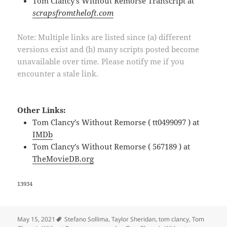
Tom Clancy's Without Remorse Transcript at
scrapsfromtheloft.com
Note: Multiple links are listed since (a) different
versions exist and (b) many scripts posted become
unavailable over time. Please notify me if you
encounter a stale link.
Other Links:
Tom Clancy's Without Remorse ( tt0499097 ) at
IMDb
Tom Clancy's Without Remorse ( 567189 ) at
TheMovieDB.org
13934
Tags
May 15, 2021
Stefano Sollima
,
Taylor Sheridan
,
tom clancy
,
Tom