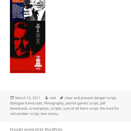
Posted
Author
Tags
March 15, 2011
reel
clear and present danger script
,
on
dialogue transcripts
,
filmography
,
patriot games script
,
pdf
downloads
,
screenplays
,
scripts
,
sum of all fears script
,
the hunt for
red october script
,
tom clancy
Proudly powered by WordPress