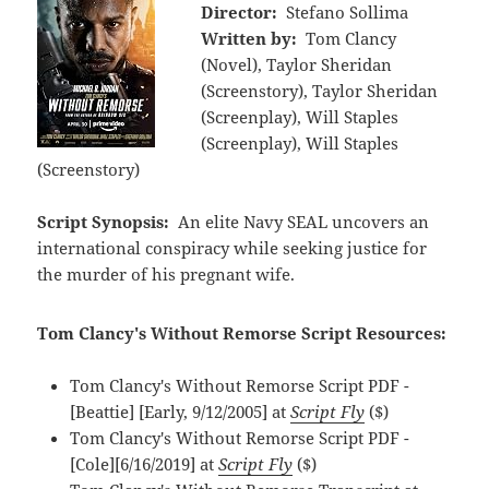
Director:
Stefano Sollima
Written by:
Tom Clancy
(Novel), Taylor Sheridan
(Screenstory), Taylor Sheridan
(Screenplay), Will Staples
(Screenplay), Will Staples
(Screenstory)
Script Synopsis:
An elite Navy SEAL uncovers an
international conspiracy while seeking justice for
the murder of his pregnant wife.
Tom Clancy's Without Remorse Script Resources:
Tom Clancy's Without Remorse Script PDF -
[Beattie] [Early, 9/12/2005] at
Script Fly
($)
Tom Clancy's Without Remorse Script PDF -
[Cole][6/16/2019] at
Script Fly
($)