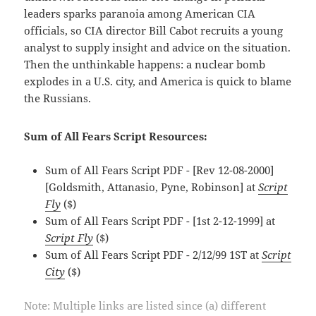
leaders sparks paranoia among American CIA
officials, so CIA director Bill Cabot recruits a young
analyst to supply insight and advice on the situation.
Then the unthinkable happens: a nuclear bomb
explodes in a U.S. city, and America is quick to blame
the Russians.
Sum of All Fears Script Resources:
Sum of All Fears Script PDF - [Rev 12-08-2000]
[Goldsmith, Attanasio, Pyne, Robinson] at
Script
Fly
($)
Sum of All Fears Script PDF - [1st 2-12-1999] at
Script Fly
($)
Sum of All Fears Script PDF - 2/12/99 1ST at
Script
City
($)
Note: Multiple links are listed since (a) different