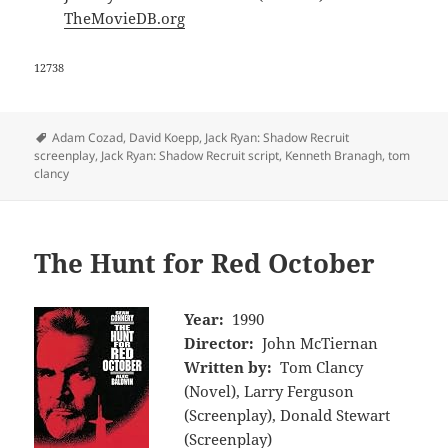
TheMovieDB.org
12738
Tags
Adam Cozad
,
David Koepp
,
Jack Ryan: Shadow Recruit
screenplay
,
Jack Ryan: Shadow Recruit script
,
Kenneth Branagh
,
tom
clancy
The Hunt for Red October
Year:
1990
Director:
John McTiernan
Written by:
Tom Clancy
(Novel), Larry Ferguson
(Screenplay), Donald Stewart
(Screenplay)