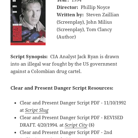
Director:
Phillip Noyce
Written by:
Steven Zaillian
(Screenplay), John Milius
(Screenplay), Tom Clancy
(Author)
Script Synopsis:
CIA Analyst Jack Ryan is drawn
into an illegal war fought by the US government
against a Colombian drug cartel.
Clear and Present Danger Script Resources:
Clear and Present Danger Script PDF - 11/10/1992
at
Script Slug
Clear and Present Danger Script PDF - REVISED
DRAFT. 4/20/1994. at
Script City
($)
Clear and Present Danger Script PDF - 2nd