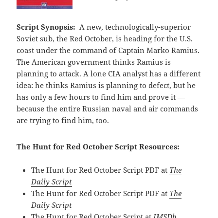
Script Synopsis:
A new, technologically-superior
Soviet sub, the Red October, is heading for the U.S.
coast under the command of Captain Marko Ramius.
The American government thinks Ramius is
planning to attack. A lone CIA analyst has a different
idea: he thinks Ramius is planning to defect, but he
has only a few hours to find him and prove it —
because the entire Russian naval and air commands
are trying to find him, too.
The Hunt for Red October Script Resources:
The Hunt for Red October Script PDF at
The
Daily Script
The Hunt for Red October Script PDF at
The
Daily Script
The Hunt for Red October Script at
IMSDb