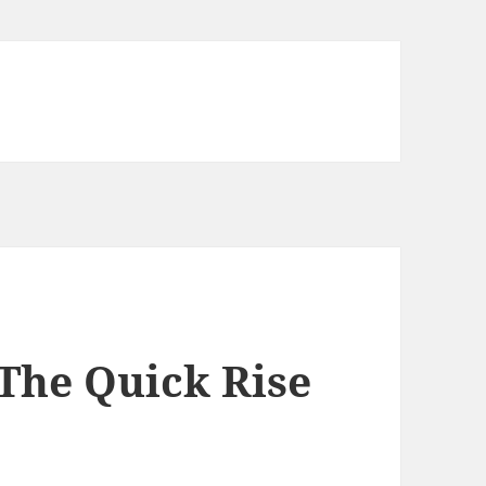
The Quick Rise