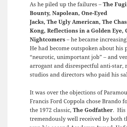
As he piled up the failures –
The Fugi
Bounty, Napolean, One-Eyed
Jacks, The Ugly American, The Cha
Kong, Reflections in a Golden Eye,
Nightcomers
– he became increasing
He had become outspoken about his pr
“neurotic, unimportant job” – and ver
arrogant and disrespectful anti-star,
studios and directors who paid his sal
It was over the objections of Param
Francis Ford Coppola chose Brando fo
the 1972 classic,
The Godfather
. His
tremendously well received by both th