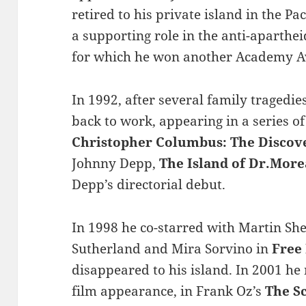
retired to his private island in the Pa
a supporting role in the anti-aparth
for which he won another Academy 
In 1992, after several family tragedie
back to work, appearing in a series of
Christopher Columbus: The Discov
Johnny Depp,
The Island of Dr.Mor
Depp’s directorial debut.
In 1998 he co-starred with Martin Sh
Sutherland and Mira Sorvino in
Free
disappeared to his island. In 2001 he
film appearance, in Frank Oz’s
The S