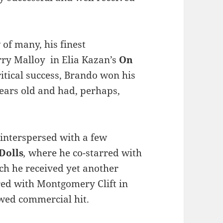
 of many, his finest
ry Malloy in Elia Kazan’s
On
itical success, Brando won his
ears old and had, perhaps,
 interspersed with a few
Dolls
,
where he co-starred with
ich he received yet another
red with Montgomery Clift in
ewed commercial hit.