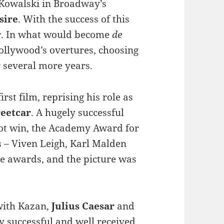
 Kowalski in Broadway’s
sire
. With the success of this
oor. In what would become
de
Hollywood’s overtures, choosing
 several more years.
irst film, reprising his role as
reetcar
. A hugely successful
not win, the Academy Award for
rs – Viven Leigh, Karl Malden
e awards, and the picture was
with Kazan,
Julius Caesar
and
y successful and well received