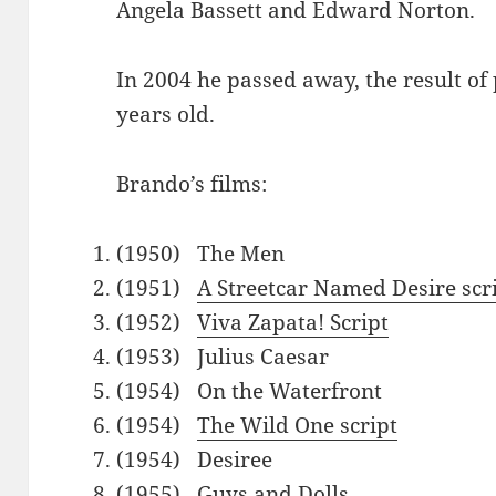
Angela Bassett and Edward Norton.
In 2004 he passed away, the result of
years old.
Brando’s films:
(1950) The Men
(1951)
A Streetcar Named Desire scr
(1952)
Viva Zapata! Script
(1953) Julius Caesar
(1954) On the Waterfront
(1954)
The Wild One script
(1954) Desiree
(1955) Guys and Dolls