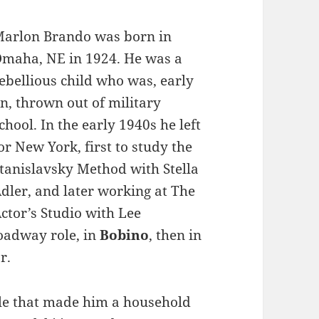
arlon Brando was born in
maha, NE in 1924. He was a
ebellious child who was, early
n, thrown out of military
chool. In the early 1940s he left
or New York, first to study the
tanislavsky Method with Stella
dler, and later working at The
ctor’s Studio with Lee
roadway role, in
Bobino
, then in
r.
ole that made him a household