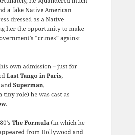
rtunately, he squandered much
end a fake Native American
ess dressed as a Native
ing her the opportunity to make
government’s “crimes” against
his own admission – just for
wed
Last Tango in Paris
,
n and
Superman
,
a tiny role) he was cast as
ow
.
980’s
The Formula
(in which he
isappeared from Hollywood and