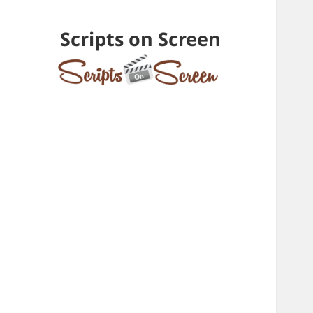
Scripts on Screen