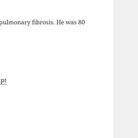
 pulmonary fibrosis. He was 80
ipt