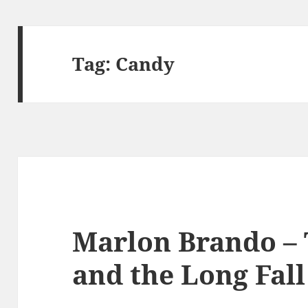
Tag:
Candy
Marlon Brando – 
and the Long Fall