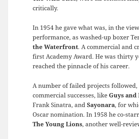
critically.
In 1954 he gave what was, in the view
performance, as washed-up boxer Ter
the Waterfront
.
A commercial and cr
first Academy Award. He was thirty y
reached the pinnacle of his career.
A number of failed projects followed,
commercial successes, like
Guys and 
Frank Sinatra, and
Sayonara
, for wh
Oscar nomination. In 1958 he co-star
The Young Lions
, another well-revi