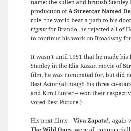
name: the sullen and brutish Stanley
production of
A Streetcar Named De
role, the world beat a path to his d
rigeur
for Brando, he rejected all of 
to continue his work on Broadway for
It wasn’t until 1951 that he made his f
Stanley in the Elia Kazan movie of
St
film, he was nominated for, but did 
Best Actor (although his three co-sta
and Kim Hunter – won their respectiv
voted Best Picture.)
His next films –
Viva Zapata!,
again 
The Wild Ones
, were all commerciall