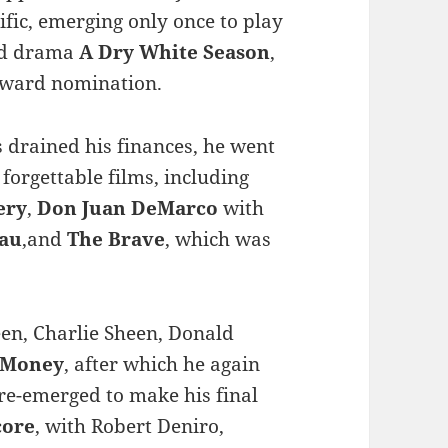
cific, emerging only once to play
eid drama
A Dry White Season
,
Award nomination.
s drained his finances, he went
 forgettable films, including
ery
,
Don Juan DeMarco
with
eau
,and
The Brave
, which was
een, Charlie Sheen, Donald
 Money
, after which he again
 re-emerged to make his final
core
, with Robert Deniro,