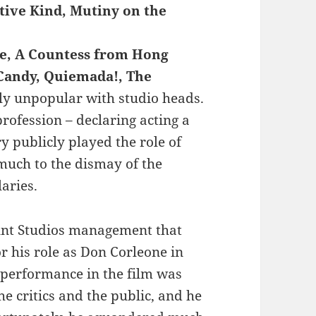
tive Kind, Mutiny on the
se, A Countess from Hong
 Candy, Quiemada!, The
ly unpopular with studio heads.
ofession – declaring acting a
y publicly played the role of
 much to the dismay of the
aries.
ount Studios management that
r his role as Don Corleone in
 performance in the film was
e critics and the public, and he