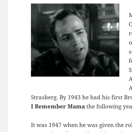
M
O
r
o
s
f
S
A
A
Strasberg. By 1943 he had his first B
I Remember Mama
the following yea
It was 1947 when he was given the r