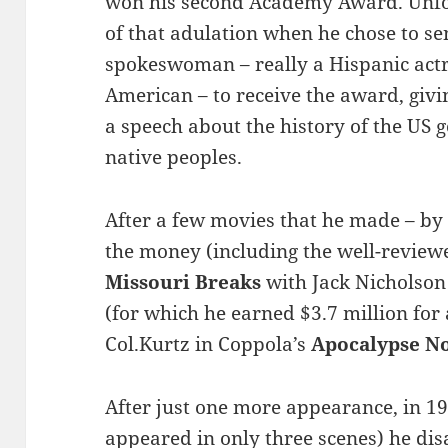
won his second Academy Award. Unfo
of that adulation when he chose to s
spokeswoman – really a Hispanic actr
American – to receive the award, giv
a speech about the history of the US 
native peoples.
After a few movies that he made – by 
the money (including the well-revie
Missouri Breaks
with Jack Nicholso
(for which he earned $3.7 million for 
Col.Kurtz in Coppola’s
Apocalypse N
After just one more appearance, in 1
appeared in only three scenes) he d