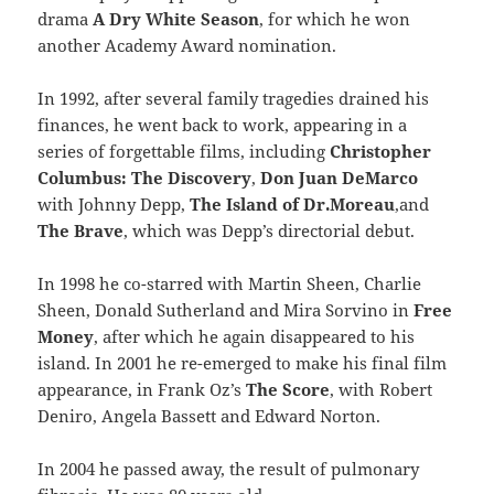
drama
A Dry White Season
, for which he won
another Academy Award nomination.
In 1992, after several family tragedies drained his
finances, he went back to work, appearing in a
series of forgettable films, including
Christopher
Columbus: The Discovery
,
Don Juan DeMarco
with Johnny Depp,
The Island of Dr.Moreau
,and
The Brave
, which was Depp’s directorial debut.
In 1998 he co-starred with Martin Sheen, Charlie
Sheen, Donald Sutherland and Mira Sorvino in
Free
Money
, after which he again disappeared to his
island. In 2001 he re-emerged to make his final film
appearance, in Frank Oz’s
The Score
, with Robert
Deniro, Angela Bassett and Edward Norton.
In 2004 he passed away, the result of pulmonary