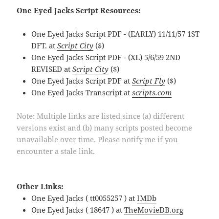
One Eyed Jacks Script Resources:
One Eyed Jacks Script PDF - (EARLY) 11/11/57 1ST
DFT. at
Script City
($)
One Eyed Jacks Script PDF - (XL) 5/6/59 2ND
REVISED at
Script City
($)
One Eyed Jacks Script PDF at
Script Fly
($)
One Eyed Jacks Transcript at
scripts.com
Note: Multiple links are listed since (a) different
versions exist and (b) many scripts posted become
unavailable over time. Please notify me if you
encounter a stale link.
Other Links:
One Eyed Jacks ( tt0055257 ) at
IMDb
One Eyed Jacks ( 18647 ) at
TheMovieDB.org