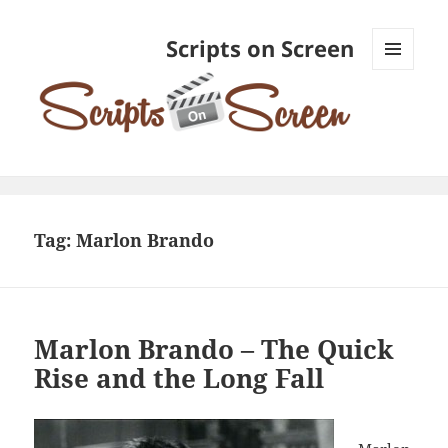
Scripts on Screen
MENU
AND
WIDGETS
Tag:
Marlon Brando
Marlon Brando – The Quick
Rise and the Long Fall