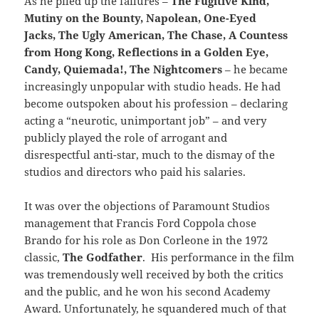
As he piled up the failures –
The Fugitive Kind,
Mutiny on the Bounty, Napolean, One-Eyed
Jacks, The Ugly American, The Chase, A Countess
from Hong Kong, Reflections in a Golden Eye,
Candy, Quiemada!, The Nightcomers
– he became
increasingly unpopular with studio heads. He had
become outspoken about his profession – declaring
acting a “neurotic, unimportant job” – and very
publicly played the role of arrogant and
disrespectful anti-star, much to the dismay of the
studios and directors who paid his salaries.
It was over the objections of Paramount Studios
management that Francis Ford Coppola chose
Brando for his role as Don Corleone in the 1972
classic,
The Godfather
. His performance in the film
was tremendously well received by both the critics
and the public, and he won his second Academy
Award. Unfortunately, he squandered much of that