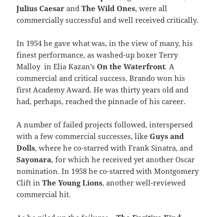
Julius Caesar
and
The Wild Ones
, were all
commercially successful and well received critically.
In 1954 he gave what was, in the view of many, his
finest performance, as washed-up boxer Terry
Malloy in Elia Kazan’s
On the Waterfront
.
A
commercial and critical success, Brando won his
first Academy Award. He was thirty years old and
had, perhaps, reached the pinnacle of his career.
A number of failed projects followed, interspersed
with a few commercial successes, like
Guys and
Dolls
,
where he co-starred with Frank Sinatra, and
Sayonara
, for which he received yet another Oscar
nomination. In 1958 he co-starred with Montgomery
Clift in
The Young Lions
, another well-reviewed
commercial hit.