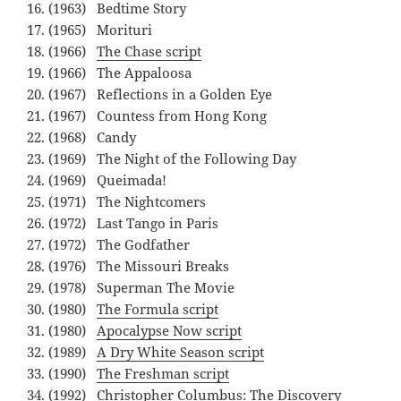
(1963) Bedtime Story
(1965) Morituri
(1966)
The Chase script
(1966) The Appaloosa
(1967) Reflections in a Golden Eye
(1967) Countess from Hong Kong
(1968) Candy
(1969) The Night of the Following Day
(1969) Queimada!
(1971) The Nightcomers
(1972) Last Tango in Paris
(1972) The Godfather
(1976) The Missouri Breaks
(1978) Superman The Movie
(1980)
The Formula script
(1980)
Apocalypse Now script
(1989)
A Dry White Season script
(1990)
The Freshman script
(1992) Christopher Columbus: The Discovery