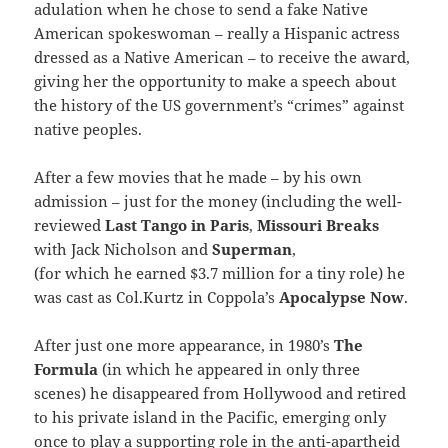
adulation when he chose to send a fake Native
American spokeswoman – really a Hispanic actress
dressed as a Native American – to receive the award,
giving her the opportunity to make a speech about
the history of the US government’s “crimes” against
native peoples.
After a few movies that he made – by his own
admission – just for the money (including the well-
reviewed
Last Tango in Paris
,
Missouri Breaks
with Jack Nicholson and
Superman
,
(for which he earned $3.7 million for a tiny role) he
was cast as Col.Kurtz in Coppola’s
Apocalypse Now
.
After just one more appearance, in 1980’s
The
Formula
(in which he appeared in only three
scenes) he disappeared from Hollywood and retired
to his private island in the Pacific, emerging only
once to play a supporting role in the anti-apartheid