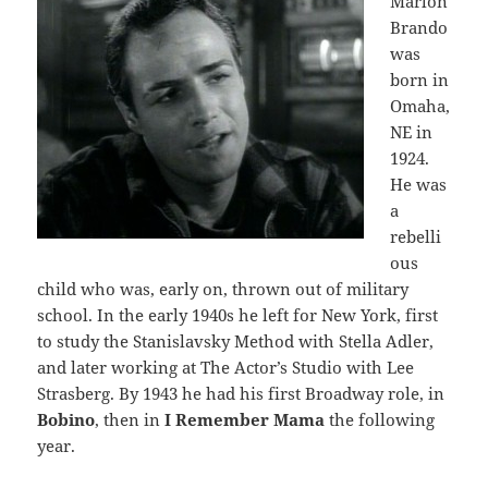
Marlon
Brando
was
born in
Omaha,
NE in
1924.
He was
a
rebelli
ous
child who was, early on, thrown out of military
school. In the early 1940s he left for New York, first
to study the Stanislavsky Method with Stella Adler,
and later working at The Actor’s Studio with Lee
Strasberg. By 1943 he had his first Broadway role, in
Bobino
, then in
I Remember Mama
the following
year.