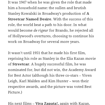
It was 1947 when he was given the role that made
him a household name: the sullen and brutish
Stanley Kowalski in Broadway’s production of
A
Streetcar Named Desire
. With the success of this
role, the world beat a path to his door. In what
would become
de rigeur
for Brando, he rejected all
of Hollywood’s overtures, choosing to continue his
work on Broadway for several more years.
It wasn’t until 1951 that he made his first film,
reprising his role as Stanley in the Elia Kazan movie
of
Streetcar
. A hugely successful film, he was
nominated for, but did not win, the Academy Award
for Best Actor (although his three co-stars – Viven
Leigh, Karl Malden and Kim Hunter – won their
respective awards, and the picture was voted Best
Picture.)
His next films –
Viva Zapata!,
again with Kazan,