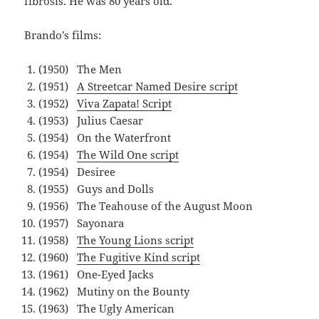
fibrosis. He was 80 years old.
Brando’s films:
(1950) The Men
(1951)
A Streetcar Named Desire script
(1952)
Viva Zapata! Script
(1953) Julius Caesar
(1954) On the Waterfront
(1954)
The Wild One script
(1954) Desiree
(1955) Guys and Dolls
(1956) The Teahouse of the August Moon
(1957) Sayonara
(1958)
The Young Lions script
(1960)
The Fugitive Kind script
(1961) One-Eyed Jacks
(1962) Mutiny on the Bounty
(1963) The Ugly American