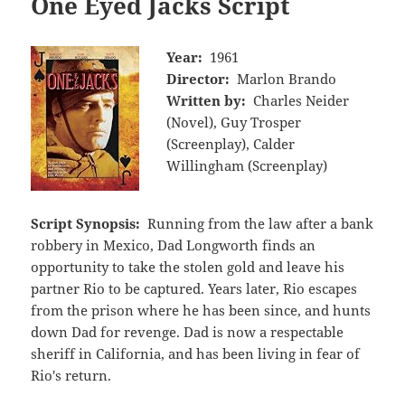
One Eyed Jacks Script
Year:
1961
Director:
Marlon Brando
Written by:
Charles Neider
(Novel), Guy Trosper
(Screenplay), Calder
Willingham (Screenplay)
Script Synopsis:
Running from the law after a bank
robbery in Mexico, Dad Longworth finds an
opportunity to take the stolen gold and leave his
partner Rio to be captured. Years later, Rio escapes
from the prison where he has been since, and hunts
down Dad for revenge. Dad is now a respectable
sheriff in California, and has been living in fear of
Rio's return.