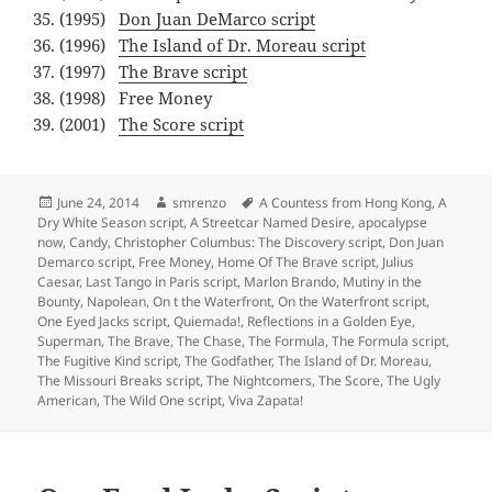
(1995)
Don Juan DeMarco script
(1996)
The Island of Dr. Moreau script
(1997)
The Brave script
(1998) Free Money
(2001)
The Score script
Posted
Author
Tags
June 24, 2014
smrenzo
A Countess from Hong Kong
,
A
on
Dry White Season script
,
A Streetcar Named Desire
,
apocalypse
now
,
Candy
,
Christopher Columbus: The Discovery script
,
Don Juan
Demarco script
,
Free Money
,
Home Of The Brave script
,
Julius
Caesar
,
Last Tango in Paris script
,
Marlon Brando
,
Mutiny in the
Bounty
,
Napolean
,
On t the Waterfront
,
On the Waterfront script
,
One Eyed Jacks script
,
Quiemada!
,
Reflections in a Golden Eye
,
Superman
,
The Brave
,
The Chase
,
The Formula
,
The Formula script
,
The Fugitive Kind script
,
The Godfather
,
The Island of Dr. Moreau
,
The Missouri Breaks script
,
The Nightcomers
,
The Score
,
The Ugly
American
,
The Wild One script
,
Viva Zapata!