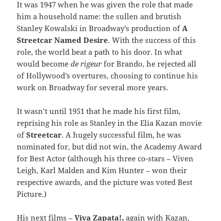
It was 1947 when he was given the role that made
him a household name: the sullen and brutish
Stanley Kowalski in Broadway’s production of
A
Streetcar Named Desire
. With the success of this
role, the world beat a path to his door. In what
would become
de rigeur
for Brando, he rejected all
of Hollywood’s overtures, choosing to continue his
work on Broadway for several more years.
It wasn’t until 1951 that he made his first film,
reprising his role as Stanley in the Elia Kazan movie
of
Streetcar
. A hugely successful film, he was
nominated for, but did not win, the Academy Award
for Best Actor (although his three co-stars – Viven
Leigh, Karl Malden and Kim Hunter – won their
respective awards, and the picture was voted Best
Picture.)
His next films –
Viva Zapata!,
again with Kazan,