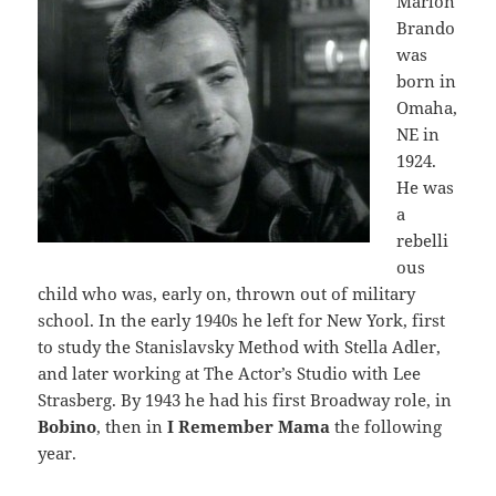
Marlon
Brando
was
born in
Omaha,
NE in
1924.
He was
a
rebelli
ous
child who was, early on, thrown out of military
school. In the early 1940s he left for New York, first
to study the Stanislavsky Method with Stella Adler,
and later working at The Actor’s Studio with Lee
Strasberg. By 1943 he had his first Broadway role, in
Bobino
, then in
I Remember Mama
the following
year.