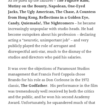
As he piled up the failures –
The Fugitive Kind,
Mutiny on the Bounty, Napolean, One-Eyed
Jacks, The Ugly American, The Chase, A Countess
from Hong Kong, Reflections in a Golden Eye,
Candy, Quiemada!, The Nightcomers
– he became
increasingly unpopular with studio heads. He had
become outspoken about his profession – declaring
acting a “neurotic, unimportant job” – and very
publicly played the role of arrogant and
disrespectful anti-star, much to the dismay of the
studios and directors who paid his salaries.
It was over the objections of Paramount Studios
management that Francis Ford Coppola chose
Brando for his role as Don Corleone in the 1972
classic,
The Godfather
. His performance in the film
was tremendously well received by both the critics
and the public, and he won his second Academy
Award. Unfortunately, he squandered much of that