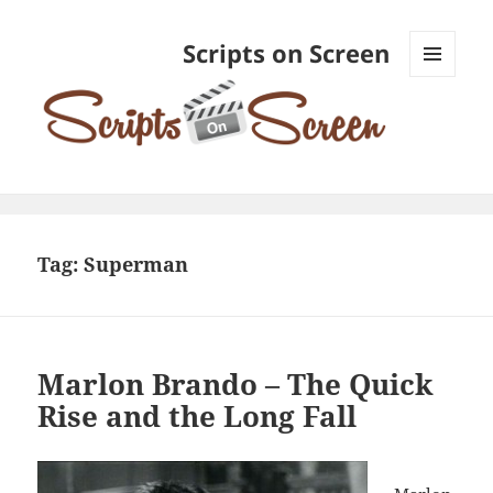
Scripts on Screen
MENU
AND
WIDGETS
Tag:
Superman
Marlon Brando – The Quick
Rise and the Long Fall