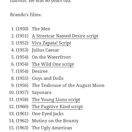
fibrosis. He was 80 years old.
Brando’s films:
(1950) The Men
(1951)
A Streetcar Named Desire script
(1952)
Viva Zapata! Script
(1953) Julius Caesar
(1954) On the Waterfront
(1954)
The Wild One script
(1954) Desiree
(1955) Guys and Dolls
(1956) The Teahouse of the August Moon
(1957) Sayonara
(1958)
The Young Lions script
(1960)
The Fugitive Kind script
(1961) One-Eyed Jacks
(1962) Mutiny on the Bounty
(1963) The Ugly American