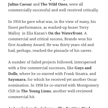
Julius Caesar
and
The Wild Ones
, were all
commercially successful and well received critically.
In 1954 he gave what was, in the view of many, his
finest performance, as washed-up boxer Terry
Malloy in Elia Kazan’s
On the Waterfront
.
A
commercial and critical success, Brando won his
first Academy Award. He was thirty years old and
had, perhaps, reached the pinnacle of his career.
A number of failed projects followed, interspersed
with a few commercial successes, like
Guys and
Dolls
,
where he co-starred with Frank Sinatra, and
Sayonara
, for which he received yet another Oscar
nomination. In 1958 he co-starred with Montgomery
Clift in
The Young Lions
, another well-reviewed
commercial hit.