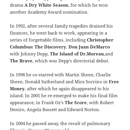
drama
A Dry White Season
, for which he won
another Academy Award nomination.
In 1992, after several family tragedies drained his
finances, he went back to work, appearing in a
series of forgettable films, including
Christopher
Columbus: The Discovery
,
Don Juan DeMarco
with Johnny Depp,
The Island of Dr.Moreau
,and
The Brave
, which was Depp’s directorial debut.
In 1998 he co-starred with Martin Sheen, Charlie
Sheen, Donald Sutherland and Mira Sorvino in
Free
Money
, after which he again disappeared to his
island. In 2001 he re-emerged to make his final film
appearance, in Frank Oz’s
The Score
, with Robert
Deniro, Angela Bassett and Edward Norton.
In 2004 he passed away, the result of pulmonary