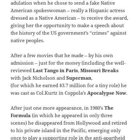
adulation when he chose to send a fake Native
American spokeswoman – really a Hispanic actress
dressed as a Native American – to receive the award,
giving her the opportunity to make a speech about
the history of the US government’s “crimes” against
native peoples.
After a few movies that he made – by his own
admission – just for the money (including the well-
reviewed
Last Tango in Paris
,
Missouri Breaks
with Jack Nicholson and
Superman
,
(for which he earned $3.7 million for a tiny role) he
was cast as Col.Kurtz in Coppola’s
Apocalypse Now
.
After just one more appearance, in 1980’s
The
Formula
(in which he appeared in only three
scenes) he disappeared from Hollywood and retired
to his private island in the Pacific, emerging only
once to play a supporting role in the anti-apartheid