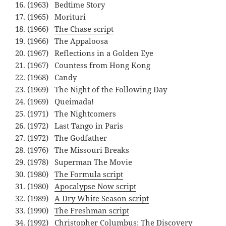
(1963) Bedtime Story
(1965) Morituri
(1966)
The Chase script
(1966) The Appaloosa
(1967) Reflections in a Golden Eye
(1967) Countess from Hong Kong
(1968) Candy
(1969) The Night of the Following Day
(1969) Queimada!
(1971) The Nightcomers
(1972) Last Tango in Paris
(1972) The Godfather
(1976) The Missouri Breaks
(1978) Superman The Movie
(1980)
The Formula script
(1980)
Apocalypse Now script
(1989)
A Dry White Season script
(1990)
The Freshman script
(1992) Christopher Columbus: The Discovery